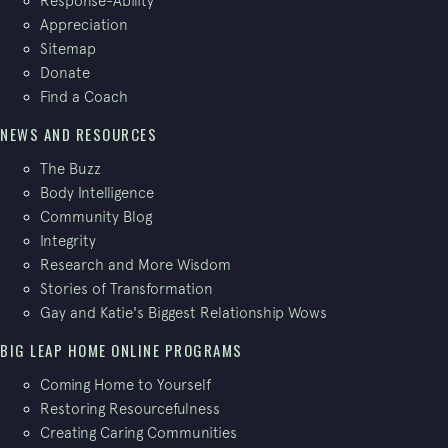
Response-Ability
Appreciation
Sitemap
Donate
Find a Coach
NEWS AND RESOURCES
The Buzz
Body Intelligence
Community Blog
Integrity
Research and More Wisdom
Stories of Transformation
Gay and Katie's Biggest Relationship Wows
BIG LEAP HOME ONLINE PROGRAMS
Coming Home to Yourself
Restoring Resourcefulness
Creating Caring Communities