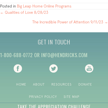
Posted in
Big Leap Home Online Programs
POSTS
← Qualities of Love 8/28/23
NAVIGATION
The Incredible Power of Attention 9/11/23 →
GET IN TOUCH
1-800-688-0772
OR
INFO@HENDRICKS.COM
(opens in new tab)
(opens in new tab)
(opens i
HOME
ABOUT
RESOURCES
DONATE
PRIVACY POLICY
SITE MAP
TAKE THE APPRECIATION CHALLENGE