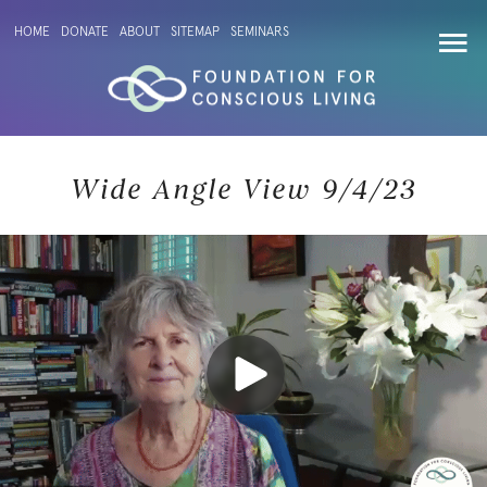
HOME
DONATE
ABOUT
SITEMAP
SEMINARS
Wide Angle View 9/4/23