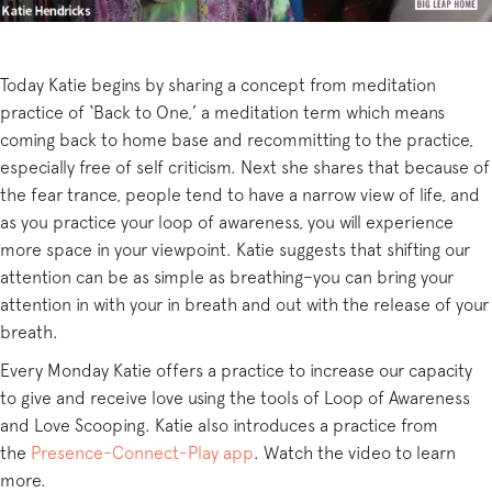
Today Katie begins by sharing a concept from meditation
practice of ‘Back to One,’ a meditation term which means
coming back to home base and recommitting to the practice,
especially free of self criticism. Next she shares that because of
the fear trance, people tend to have a narrow view of life, and
as you practice your loop of awareness, you will experience
more space in your viewpoint. Katie suggests that shifting our
attention can be as simple as breathing–you can bring your
attention in with your in breath and out with the release of your
breath.
Every Monday Katie offers a practice to increase our capacity
to give and receive love using the tools of Loop of Awareness
and Love Scooping. Katie also introduces a practice from
the
Presence-Connect-Play app
. Watch the video to learn
more.