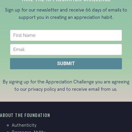
Sign up for our newsletter and receive 66 days of emails to
support you in creating an appreciation habit.
By signing up for the Appreciation Challenge you are agreeing
to our
privacy policy
and to receive email from us.
ABOUT THE FOUNDATION
Authenticity