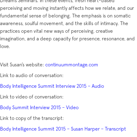
Dreams Seminars. In these events, fresh heart-based
perceiving and moving instantly affects how we relate, and our
fundamental sense of belonging. The emphasis is on somatic
awareness, soulful movement, and the skills of intimacy. The
practices open vital new ways of perceiving, creative
imagination, and a deep capacity for presence, resonance, and
love.
Visit Susan’s website:
continuummontage.com
Link to audio of conversation:
Body Intelligence Summit Interview 2015 – Audio
Link to video of conversation:
Body Summit Interview 2015 – Video
Link to copy of the transcript:
Body Intelligence Summit 2015 – Susan Harper – Transcript