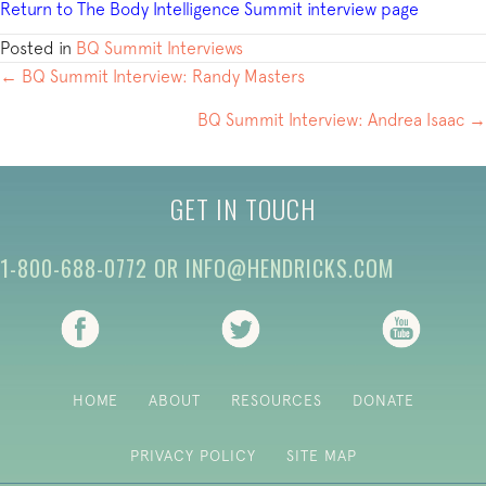
Return to The Body Intelligence Summit interview page
Posted in
BQ Summit Interviews
POSTS
← BQ Summit Interview: Randy Masters
NAVIGATION
BQ Summit Interview: Andrea Isaac →
GET IN TOUCH
1-800-688-0772
OR
INFO@HENDRICKS.COM
(opens in new tab)
(opens in new tab)
(opens i
HOME
ABOUT
RESOURCES
DONATE
PRIVACY POLICY
SITE MAP