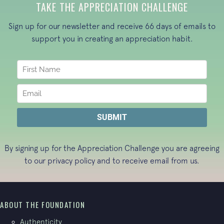
TAKE THE APPRECIATION CHALLENGE
Sign up for our newsletter and receive 66 days of emails to
support you in creating an appreciation habit.
By signing up for the Appreciation Challenge you are agreeing
to our
privacy policy
and to receive email from us.
ABOUT THE FOUNDATION
Authenticity