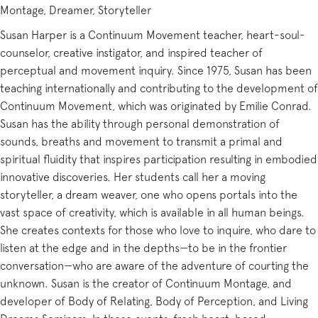
Montage, Dreamer, Storyteller
Susan Harper is a Continuum Movement teacher, heart-soul-
counselor, creative instigator, and inspired teacher of
perceptual and movement inquiry. Since 1975, Susan has been
teaching internationally and contributing to the development of
Continuum Movement, which was originated by Emilie Conrad.
Susan has the ability through personal demonstration of
sounds, breaths and movement to transmit a primal and
spiritual fluidity that inspires participation resulting in embodied
innovative discoveries. Her students call her a moving
storyteller, a dream weaver, one who opens portals into the
vast space of creativity, which is available in all human beings.
She creates contexts for those who love to inquire, who dare to
listen at the edge and in the depths—to be in the frontier
conversation—who are aware of the adventure of courting the
unknown. Susan is the creator of Continuum Montage, and
developer of Body of Relating, Body of Perception, and Living