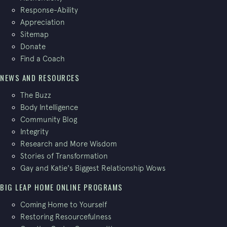
Response-Ability
Appreciation
Sitemap
Donate
Find a Coach
NEWS AND RESOURCES
The Buzz
Body Intelligence
Community Blog
Integrity
Research and More Wisdom
Stories of Transformation
Gay and Katie's Biggest Relationship Wows
BIG LEAP HOME ONLINE PROGRAMS
Coming Home to Yourself
Restoring Resourcefulness