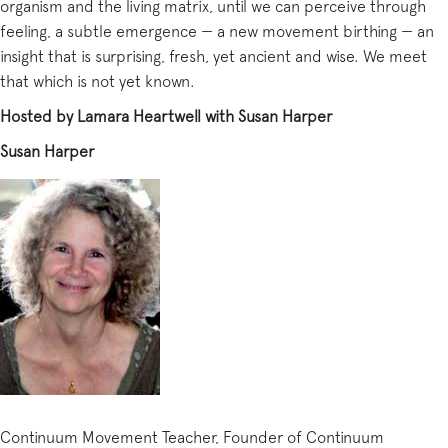
organism and the living matrix, until we can perceive through
feeling, a subtle emergence — a new movement birthing — an
insight that is surprising, fresh, yet ancient and wise. We meet
that which is not yet known.
Hosted by Lamara Heartwell with Susan Harper
Susan Harper
Continuum Movement Teacher, Founder of Continuum