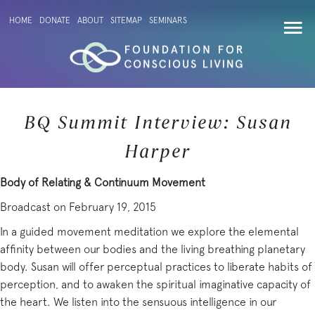
HOME
DONATE
ABOUT
SITEMAP
SEMINARS
BQ Summit Interview: Susan
Harper
Body of Relating & Continuum Movement
Broadcast on February 19, 2015
In a guided movement meditation we explore the elemental
affinity between our bodies and the living breathing planetary
body. Susan will offer perceptual practices to liberate habits of
perception, and to awaken the spiritual imaginative capacity of
the heart. We listen into the sensuous intelligence in our