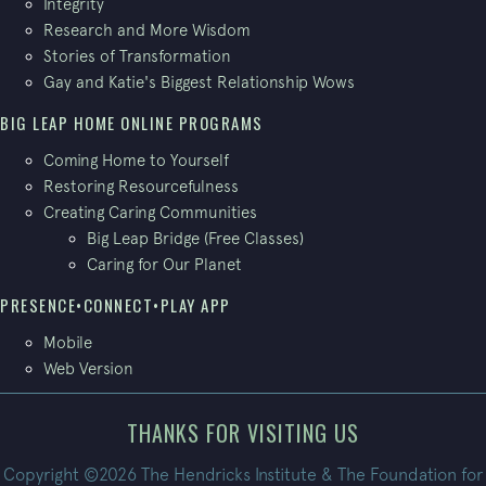
Integrity
Research and More Wisdom
Stories of Transformation
Gay and Katie's Biggest Relationship Wows
BIG LEAP HOME ONLINE PROGRAMS
Coming Home to Yourself
Restoring Resourcefulness
Creating Caring Communities
Big Leap Bridge (Free Classes)
Caring for Our Planet
PRESENCE•CONNECT•PLAY APP
Mobile
Web Version
THANKS FOR VISITING US
Copyright ©2026 The Hendricks Institute & The Foundation for