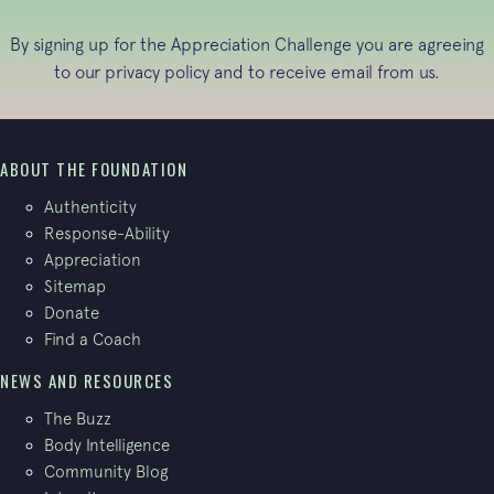
By signing up for the Appreciation Challenge you are agreeing
to our
privacy policy
and to receive email from us.
ABOUT THE FOUNDATION
Authenticity
Response-Ability
Appreciation
Sitemap
Donate
Find a Coach
NEWS AND RESOURCES
The Buzz
Body Intelligence
Community Blog