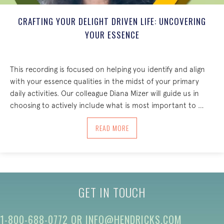
CRAFTING YOUR DELIGHT DRIVEN LIFE: UNCOVERING
YOUR ESSENCE
This recording is focused on helping you identify and align
with your essence qualities in the midst of your primary
daily activities. Our colleague Diana Mizer will guide us in
choosing to actively include what is most important to …
ABOUT CRAFTING YOUR DELIGHT DRIV
READ MORE
GET IN TOUCH
1-800-688-0772
OR
INFO@HENDRICKS.COM