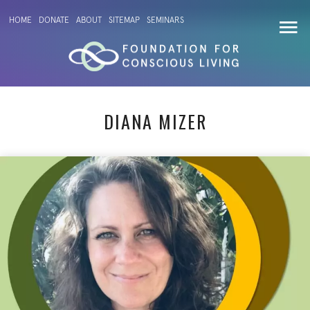
HOME
DONATE
ABOUT
SITEMAP
SEMINARS
DIANA MIZER