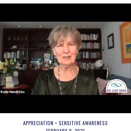
APPRECIATION = SENSITIVE AWARENESS
FEBRUARY 8, 2021