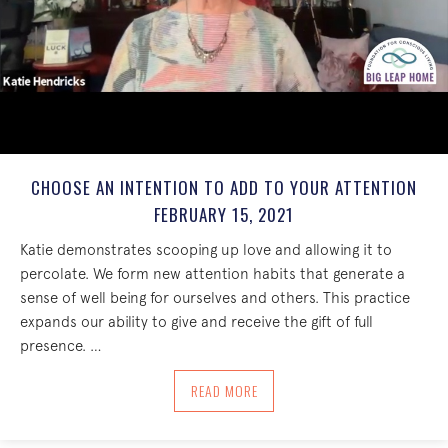
CHOOSE AN INTENTION TO ADD TO YOUR ATTENTION
FEBRUARY 15, 2021
Katie demonstrates scooping up love and allowing it to
percolate. We form new attention habits that generate a
sense of well being for ourselves and others. This practice
expands our ability to give and receive the gift of full
presence. …
ABOUT CHOOSE AN INTENTION TO ADD 
READ MORE