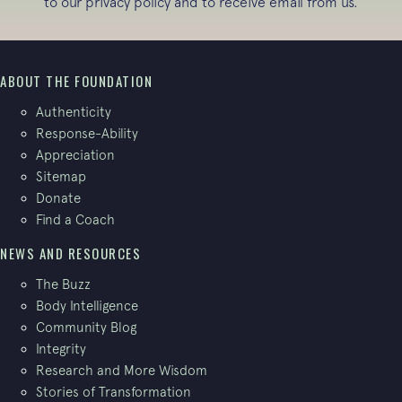
to our
privacy policy
and to receive email from us.
ABOUT THE FOUNDATION
Authenticity
Response-Ability
Appreciation
Sitemap
Donate
Find a Coach
NEWS AND RESOURCES
The Buzz
Body Intelligence
Community Blog
Integrity
Research and More Wisdom
Stories of Transformation