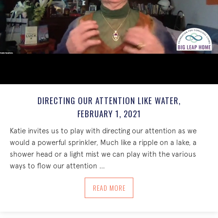
DIRECTING OUR ATTENTION LIKE WATER,
FEBRUARY 1, 2021
Katie invites us to play with directing our attention as we
would a powerful sprinkler, Much like a ripple on a lake, a
shower head or a light mist we can play with the various
ways to flow our attention …
ABOUT DIRECTING OUR ATTENTION LIKE
READ MORE