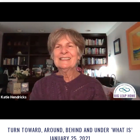
TURN TOWARD, AROUND, BEHIND AND UNDER ‘WHAT IS’
JANUARY 25, 2021