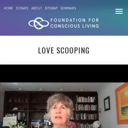
HOME
DONATE
ABOUT
SITEMAP
SEMINARS
LOVE SCOOPING