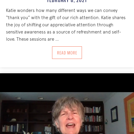
Katie wonders how many different ways we can convey
“thank you” with the gift of our rich attention. Katie shares
the joy of shifting our appreciative attention through
sensitive awareness as a source of refreshment and self-
love. These sessions are …
ABOUT APPRECIATION = SENSITIVE AW
READ MORE