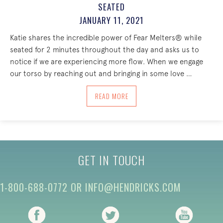
SEATED
JANUARY 11, 2021
Katie shares the incredible power of Fear Melters® while
seated for 2 minutes throughout the day and asks us to
notice if we are experiencing more flow. When we engage
our torso by reaching out and bringing in some love …
ABOUT THE INCREDIBLE POWER OF FEA
READ MORE
GET IN TOUCH
1-800-688-0772
OR
INFO@HENDRICKS.COM
(opens in new tab)
(opens in new tab)
(opens i