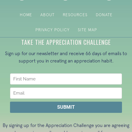
HOME
ABOUT
RESOURCES
DONATE
PRIVACY POLICY
SITE MAP
TAKE THE APPRECIATION CHALLENGE
Sign up for our newsletter and receive 66 days of emails to
support you in creating an appreciation habit.
By signing up for the Appreciation Challenge you are agreeing