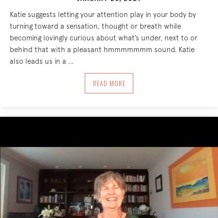
Katie suggests letting your attention play in your body by
turning toward a sensation, thought or breath while
becoming lovingly curious about what’s under, next to or
behind that with a pleasant hmmmmmmm sound. Katie
also leads us in a …
ABOUT TURN TOWARD, AROUND, BEHIN
READ MORE