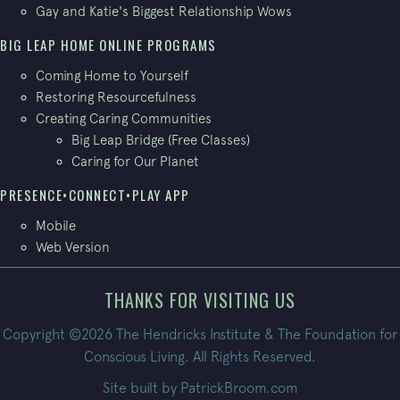
Gay and Katie's Biggest Relationship Wows
BIG LEAP HOME ONLINE PROGRAMS
Coming Home to Yourself
Restoring Resourcefulness
Creating Caring Communities
Big Leap Bridge (Free Classes)
Caring for Our Planet
PRESENCE•CONNECT•PLAY APP
Mobile
Web Version
THANKS FOR VISITING US
Copyright ©2026 The Hendricks Institute & The Foundation for
Conscious Living. All Rights Reserved.
Site built by
PatrickBroom.com