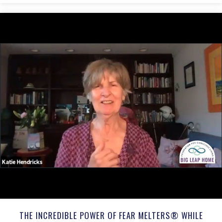
THE INCREDIBLE POWER OF FEAR MELTERS® WHILE