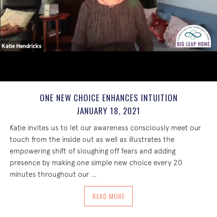
ONE NEW CHOICE ENHANCES INTUITION
JANUARY 18, 2021
Katie invites us to let our awareness consciously meet our
touch from the inside out as well as illustrates the
empowering shift of sloughing off fears and adding
presence by making one simple new choice every 20
minutes throughout our …
ABOUT ONE NEW CHOICE ENHANCES IN
READ MORE