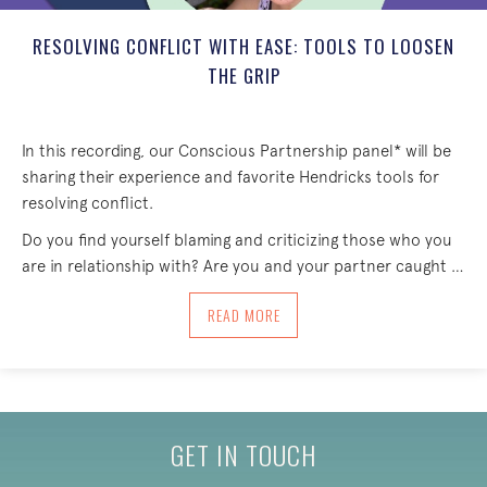
RESOLVING CONFLICT WITH EASE: TOOLS TO LOOSEN
THE GRIP
In this recording, our Conscious Partnership panel* will be
sharing their experience and favorite Hendricks tools for
resolving conflict.
Do you find yourself blaming and criticizing those who you
are in relationship with? Are you and your partner caught …
ABOUT RESOLVING CONFLICT WITH EAS
READ MORE
GET IN TOUCH