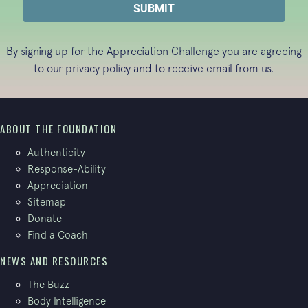
By signing up for the Appreciation Challenge you are agreeing
to our
privacy policy
and to receive email from us.
ABOUT THE FOUNDATION
Authenticity
Response-Ability
Appreciation
Sitemap
Donate
Find a Coach
NEWS AND RESOURCES
The Buzz
Body Intelligence