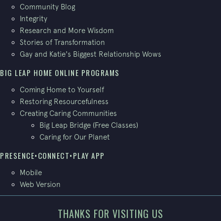
Community Blog
Integrity
Research and More Wisdom
Stories of Transformation
Gay and Katie's Biggest Relationship Wows
BIG LEAP HOME ONLINE PROGRAMS
Coming Home to Yourself
Restoring Resourcefulness
Creating Caring Communities
Big Leap Bridge (Free Classes)
Caring for Our Planet
PRESENCE•CONNECT•PLAY APP
Mobile
Web Version
THANKS FOR VISITING US