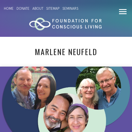
HOME
DONATE
ABOUT
SITEMAP
SEMINARS
MARLENE NEUFELD