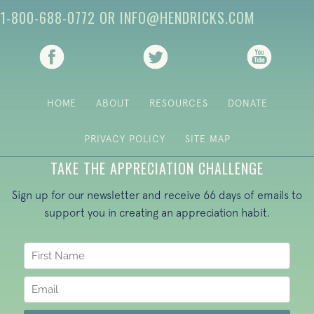
1-800-688-0772
OR
INFO@HENDRICKS.COM
(opens in new tab)
(opens in new tab)
(opens i
HOME
ABOUT
RESOURCES
DONATE
PRIVACY POLICY
SITE MAP
TAKE THE APPRECIATION CHALLENGE
Sign up for our newsletter and receive 66 days of emails to
support you in creating an appreciation habit.