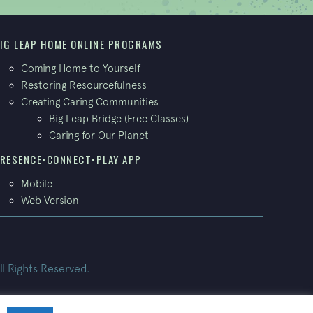
IG LEAP HOME ONLINE PROGRAMS
Coming Home to Yourself
Restoring Resourcefulness
Creating Caring Communities
Big Leap Bridge (Free Classes)
Caring for Our Planet
RESENCE•CONNECT•PLAY APP
Mobile
Web Version
ll Rights Reserved.