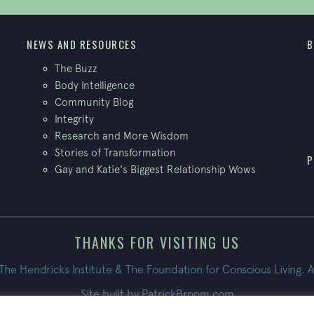
NEWS AND RESOURCES
B
The Buzz
Body Intelligence
Community Blog
Integrity
Research and More Wisdom
Stories of Transformation
P
Gay and Katie's Biggest Relationship Wows
THANKS FOR VISITING US
e Hendricks Institute & The Foundation for Conscious Living. A
Site built by
PatrickBroom.com