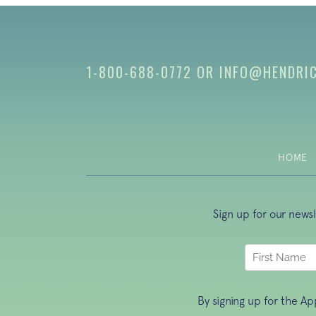
1-800-688-0772
OR
INFO@HENDRI
HOME
Sign up for our news
By signing up for the A