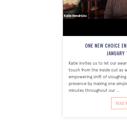
ONE NEW CHOICE EN
JANUARY 
Katie invites us to let our aw
touch from the inside out as we
empowering shift of sloughing 
presence by making one simpl
minutes throughout our …
A
READ 