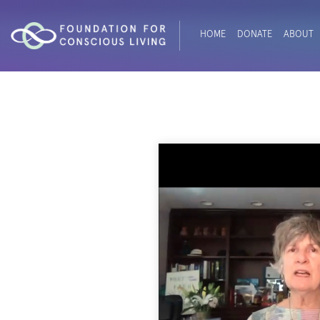
HOME
DONATE
ABOUT