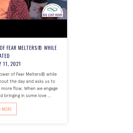
 OF FEAR MELTERS® WHILE
ATED
 11, 2021
power of Fear Melters® while
hout the day and asks us to
ng more flow. When we engage
d bringing in some love …
ABOUT THE INCREDIBLE POWER OF FEAR MELTERS® WHILE SEATED JANUARY 1
D MORE