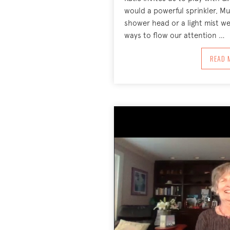
would a powerful sprinkler, Muc
shower head or a light mist we
ways to flow our attention …
A
READ 