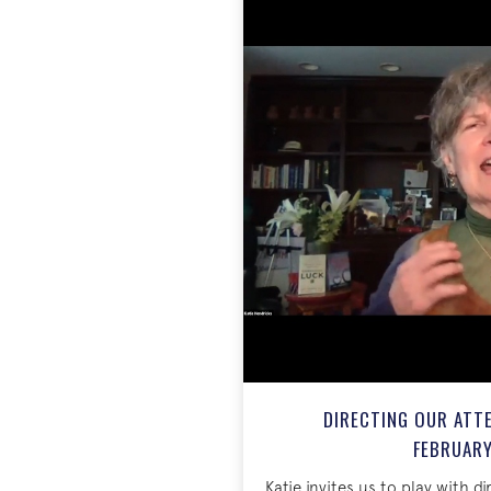
DIRECTING OUR ATTE
FEBRUARY
Katie invites us to play with d