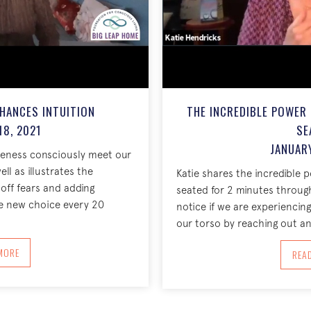
HANCES INTUITION
THE INCREDIBLE POWER
18, 2021
SE
JANUARY
areness consciously meet our
ll as illustrates the
Katie shares the incredible 
off fears and adding
seated for 2 minutes throug
e new choice every 20
notice if we are experienci
our torso by reaching out an
BOUT ONE NEW CHOICE ENHANCES INTUITION JANUARY 18, 2021
MORE
REA