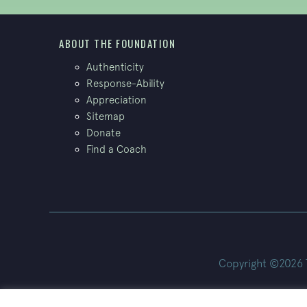
ABOUT THE FOUNDATION
Authenticity
Response-Ability
Appreciation
Sitemap
Donate
Find a Coach
Copyright ©2026 Th