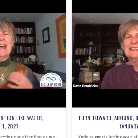
NTION LIKE WATER,
TURN TOWARD, AROUND, B
 1, 2021
JANUARY
irecting our attention as we
Katie suggests letting your a