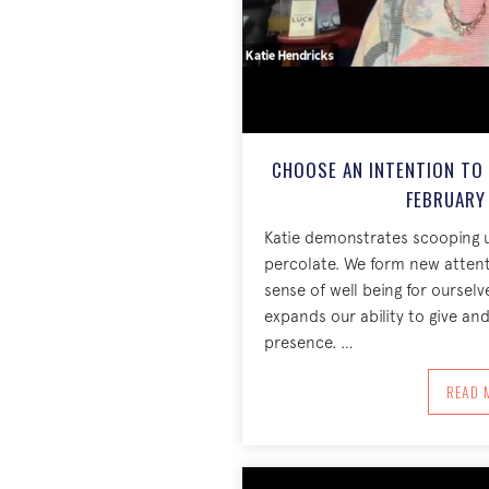
CHOOSE AN INTENTION TO
FEBRUARY 
Katie demonstrates scooping u
percolate. We form new attent
sense of well being for ourselv
expands our ability to give and 
presence. …
A
READ 