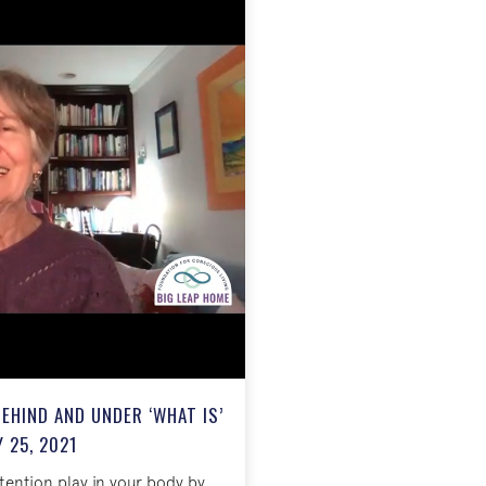
EHIND AND UNDER ‘WHAT IS’
 25, 2021
ttention play in your body by