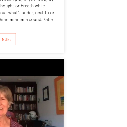
thought or breath while
out what’s under, next to or
nt hmmmmmmm sound. Katie
ABOUT TURN TOWARD, AROUND, BEHIND AND UNDER ‘WHAT IS’ JANUARY 25
D MORE