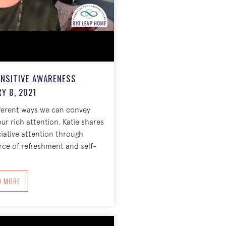
ENSITIVE AWARENESS
Y 8, 2021
ferent ways we can convey
our rich attention. Katie shares
ciative attention through
rce of refreshment and self-
1
ABOUT APPRECIATION = SENSITIVE AWARENESS FEBRUARY 8, 2021
D MORE