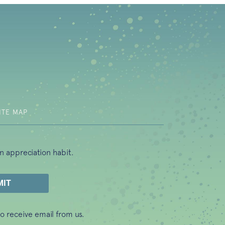
b)
ITE MAP
n appreciation habit.
o receive email from us.