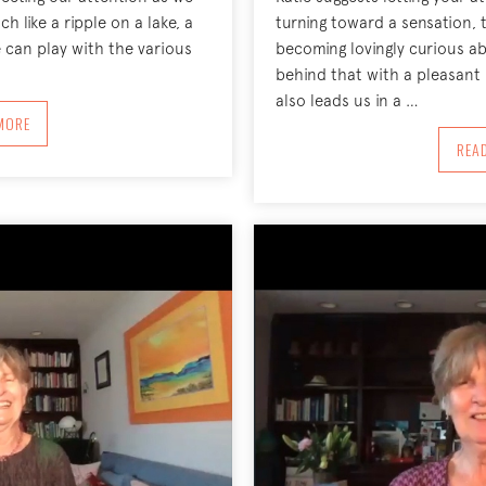
h like a ripple on a lake, a
turning toward a sensation, 
 can play with the various
becoming lovingly curious ab
behind that with a pleasa
also leads us in a …
BOUT DIRECTING OUR ATTENTION LIKE WATER, FEBRUARY 1, 2021
MORE
REA