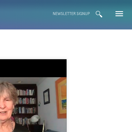
Search
NEWSLETTER SIGNUP
for: