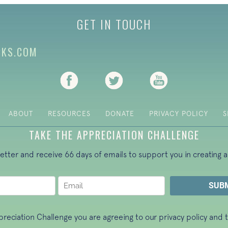
GET IN TOUCH
CKS.COM
(opens in new tab)
(opens in new tab)
(opens in new ta
ABOUT
RESOURCES
DONATE
PRIVACY POLICY
S
TAKE THE APPRECIATION CHALLENGE
letter and receive 66 days of emails to support you in creating a
ppreciation Challenge you are agreeing to our
privacy policy
and t