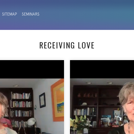
SITEMAP
SEMINARS
RECEIVING LOVE