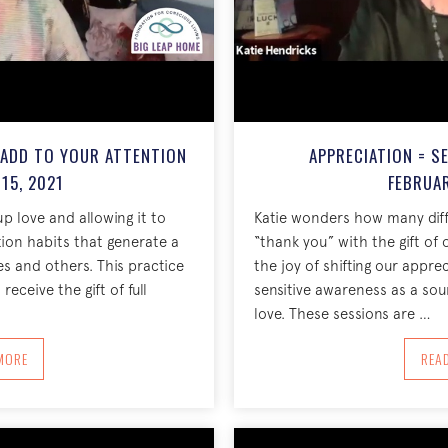
 ADD TO YOUR ATTENTION
APPRECIATION = S
15, 2021
FEBRUAR
p love and allowing it to
Katie wonders how many dif
ion habits that generate a
“thank you” with the gift of 
es and others. This practice
the joy of shifting our appre
receive the gift of full
sensitive awareness as a sou
love. These sessions are …
BOUT CHOOSE AN INTENTION TO ADD TO YOUR ATTENTION FEBRUARY 15, 202
MORE
REA