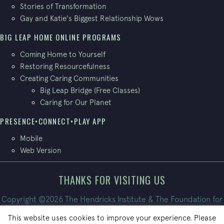
Stories of Transformation
Gay and Katie's Biggest Relationship Wows
BIG LEAP HOME ONLINE PROGRAMS
Coming Home to Yourself
Restoring Resourcefulness
Creating Caring Communities
Big Leap Bridge (Free Classes)
Caring for Our Planet
PRESENCE•CONNECT•PLAY APP
Mobile
Web Version
THANKS FOR VISITING US
Copyright ©2026 The Hendricks Institute & The Foundation for
Conscious Living. All Rights Reserved.
This website uses cookies to improve your experience. Please