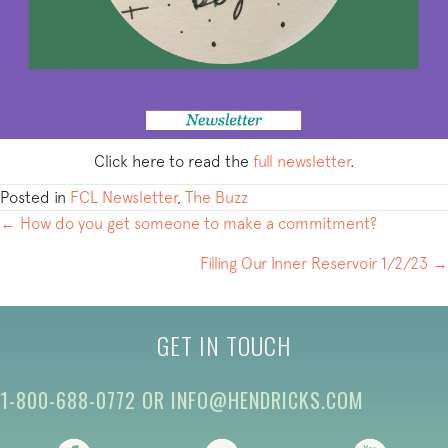
Click here to read the
full newsletter
.
Posted in
FCL Newsletter
,
The Buzz
POSTS
← How do you get someone to make a commitment?
NAVIGATION
Filling Our Inner Reservoir 1/2/23 →
GET IN TOUCH
1-800-688-0772
OR
INFO@HENDRICKS.COM
(opens in new tab)
(opens in new tab)
(opens i