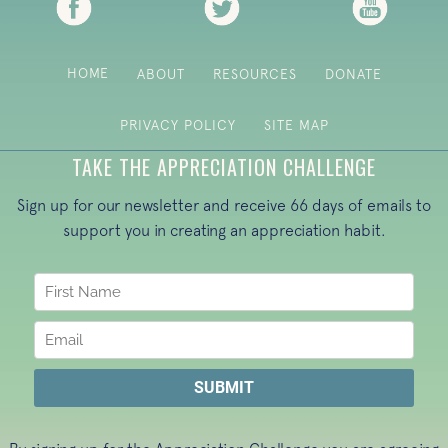
HOME
ABOUT
RESOURCES
DONATE
PRIVACY POLICY
SITE MAP
TAKE THE APPRECIATION CHALLENGE
Sign up for our newsletter and receive 66 days of emails to
support you in creating an appreciation habit.