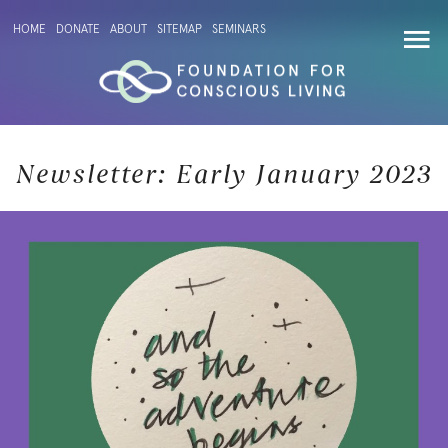
HOME
DONATE
ABOUT
SITEMAP
SEMINARS
Newsletter: Early January 2023