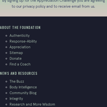
By signing up for the Appreciation Challenge you are agreeing
to our
privacy policy
and to receive email from us.
ABOUT THE FOUNDATION
Authenticity
Response-Ability
Appreciation
Sitemap
Donate
Find a Coach
NEWS AND RESOURCES
The Buzz
Body Intelligence
Community Blog
Integrity
Research and More Wisdom