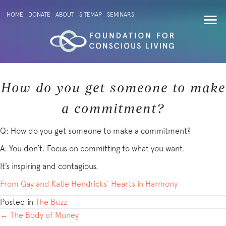
HOME
DONATE
ABOUT
SITEMAP
SEMINARS
How do you get someone to make
a commitment?
Q: How do you get someone to make a commitment?
A: You don’t. Focus on committing to what you want.
It’s inspiring and contagious.
From Gay and Katie Hendricks’ Hearts in Harmony
Posted in
The Buzz
POSTS
← The Body of Money