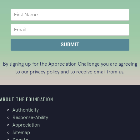
By signing up for the Appreciation Challenge you are agreeing
to our
privacy policy
and to receive email from us.
ABOUT THE FOUNDATION
Authenticity
Response-Ability
Appreciation
Sitemap
Donate