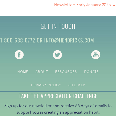
NAVIGATION
Newsletter: Early January 2023 →
GET IN TOUCH
1-800-688-0772
OR
INFO@HENDRICKS.COM
(opens in new tab)
(opens in new tab)
(opens i
HOME
ABOUT
RESOURCES
DONATE
PRIVACY POLICY
SITE MAP
TAKE THE APPRECIATION CHALLENGE
Sign up for our newsletter and receive 66 days of emails to
support you in creating an appreciation habit.