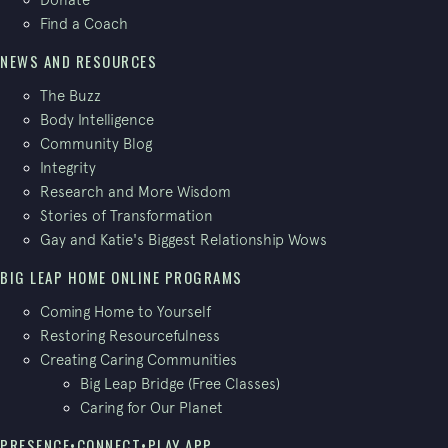
Find a Coach
NEWS AND RESOURCES
The Buzz
Body Intelligence
Community Blog
Integrity
Research and More Wisdom
Stories of Transformation
Gay and Katie's Biggest Relationship Wows
BIG LEAP HOME ONLINE PROGRAMS
Coming Home to Yourself
Restoring Resourcefulness
Creating Caring Communities
Big Leap Bridge (Free Classes)
Caring for Our Planet
PRESENCE•CONNECT•PLAY APP