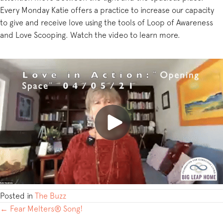
Every Monday Katie offers a practice to increase our capacity
to give and receive love using the tools of Loop of Awareness
and Love Scooping. Watch the video to learn more.
Posted in
The Buzz
POSTS
← Fear Melters® Song!