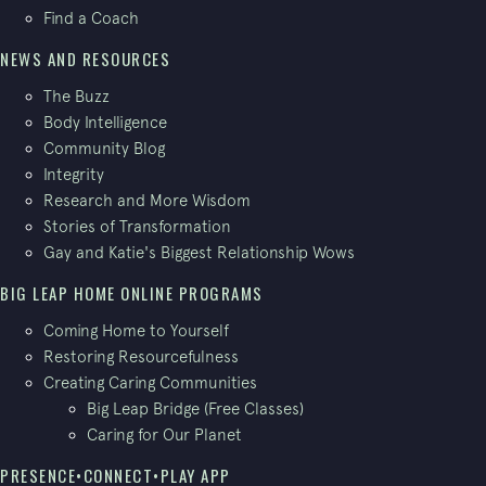
Find a Coach
NEWS AND RESOURCES
The Buzz
Body Intelligence
Community Blog
Integrity
Research and More Wisdom
Stories of Transformation
Gay and Katie's Biggest Relationship Wows
BIG LEAP HOME ONLINE PROGRAMS
Coming Home to Yourself
Restoring Resourcefulness
Creating Caring Communities
Big Leap Bridge (Free Classes)
Caring for Our Planet
PRESENCE•CONNECT•PLAY APP