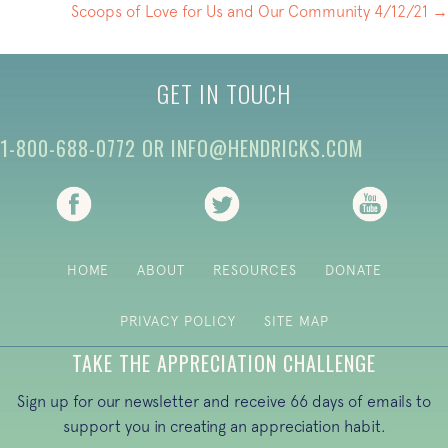
NAVIGATION
Scoops of Love for Us and Our Community 4/12/21 →
GET IN TOUCH
1-800-688-0772
OR
INFO@HENDRICKS.COM
(opens in new tab)
(opens in new tab)
(opens i
HOME
ABOUT
RESOURCES
DONATE
PRIVACY POLICY
SITE MAP
TAKE THE APPRECIATION CHALLENGE
Sign up for our newsletter and receive 66 days of emails to
support you in creating an appreciation habit.