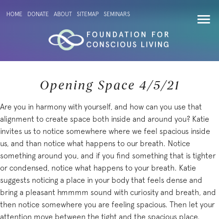
HOME
DONATE
ABOUT
SITEMAP
SEMINARS
Opening Space 4/5/21
Are you in harmony with yourself, and how can you use that
alignment to create space both inside and around you? Katie
invites us to notice somewhere where we feel spacious inside
us, and than notice what happens to our breath. Notice
something around you, and if you find something that is tighter
or condensed, notice what happens to your breath. Katie
suggests noticing a place in your body that feels dense and
bring a pleasant hmmmm sound with curiosity and breath, and
then notice somewhere you are feeling spacious. Then let your
attention move between the tight and the spacious place.