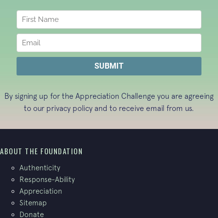
By signing up for the Appreciation Challenge you are agreeing
to our
privacy policy
and to receive email from us.
ABOUT THE FOUNDATION
Authenticity
Response-Ability
Appreciation
Sitemap
Donate