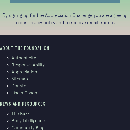
By signing up for the Appreciation Challenge you are agreeing
to our
privacy policy
and to receive email from us.
ABOUT THE FOUNDATION
Authenticity
Response-Ability
Appreciation
Sitemap
Donate
Find a Coach
NEWS AND RESOURCES
The Buzz
Body Intelligence
Community Blog