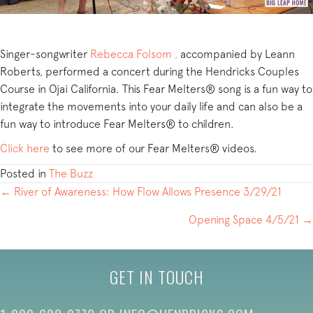
Singer-songwriter
Rebecca Folsom ,
accompanied by Leann
Roberts, performed a concert during the Hendricks Couples
Course in Ojai California. This Fear Melters® song is a fun way to
integrate the movements into your daily life and can also be a
fun way to introduce Fear Melters® to children.
Click here
to see more of our Fear Melters® videos.
Posted in
The Buzz
POSTS
← River of Awareness: How Flow Allows Presence 3/29/21
NAVIGATION
Opening Space 4/5/21 →
GET IN TOUCH