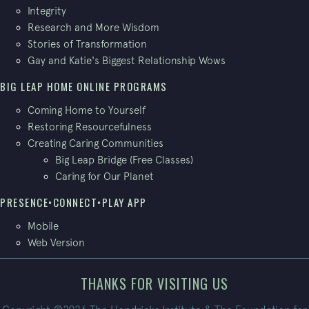
Integrity
Research and More Wisdom
Stories of Transformation
Gay and Katie's Biggest Relationship Wows
BIG LEAP HOME ONLINE PROGRAMS
Coming Home to Yourself
Restoring Resourcefulness
Creating Caring Communities
Big Leap Bridge (Free Classes)
Caring for Our Planet
PRESENCE•CONNECT•PLAY APP
Mobile
Web Version
THANKS FOR VISITING US