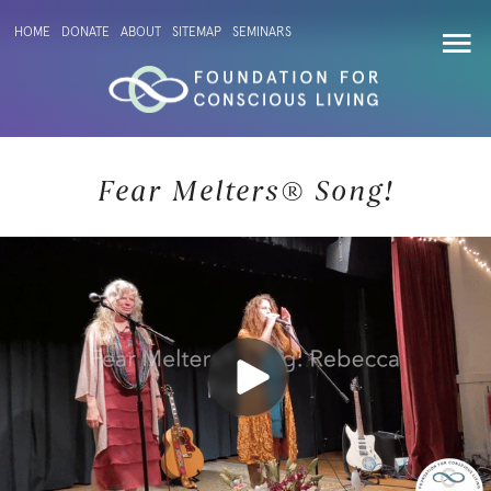
HOME
DONATE
ABOUT
SITEMAP
SEMINARS
Fear Melters® Song!