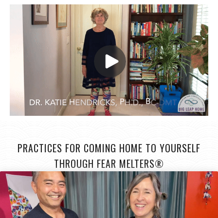
PRACTICES FOR COMING HOME TO YOURSELF
THROUGH FEAR MELTERS®