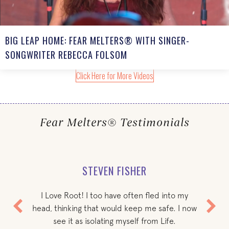
BIG LEAP HOME: FEAR MELTERS® WITH SINGER-
SONGWRITER REBECCA FOLSOM
Click Here for More Videos
Fear Melters® Testimonials
STEVEN FISHER
I Love Root! I too have often fled into my
head, thinking that would keep me safe. I now
see it as isolating myself from Life.