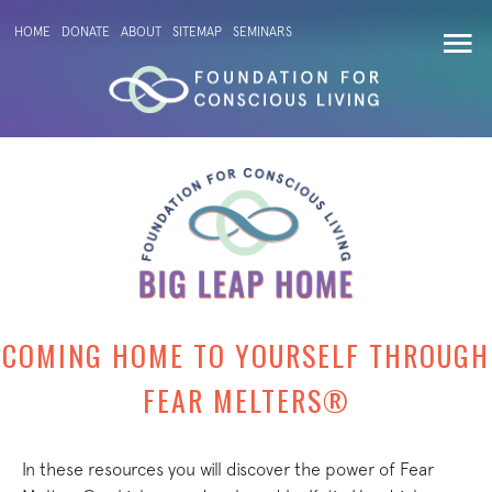
HOME
DONATE
ABOUT
SITEMAP
SEMINARS
COMING HOME TO YOURSELF THROUGH
FEAR MELTERS®
In these resources you will discover the power of Fear