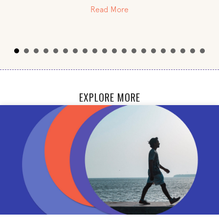
about Steven Fisher
Read More
EXPLORE MORE