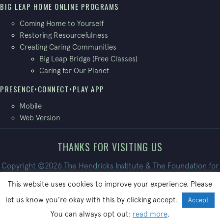
BIG LEAP HOME ONLINE PROGRAMS
Coming Home to Yourself
Restoring Resourcefulness
Creating Caring Communities
Big Leap Bridge (Free Classes)
Caring for Our Planet
PRESENCE•CONNECT•PLAY APP
Mobile
Web Version
THANKS FOR VISITING US
Copyright ©2026 The Hendricks Institute & The Foundation for
Conscious Living. All Rights Reserved.
This website uses cookies to improve your experience. Please
Site built by
PatrickBroom.com
let us know you’re okay with this by clicking accept.
Accept
You can always opt out:
read more
.