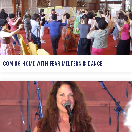
COMING HOME WITH FEAR MELTERS® DANCE