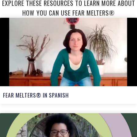
EXPLORE THESE RESOURCES TO LEARN MORE ABOUT
HOW YOU CAN USE FEAR MELTERS®
FEAR MELTERS® IN SPANISH