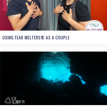
USING FEAR MELTERS® AS A COUPLE