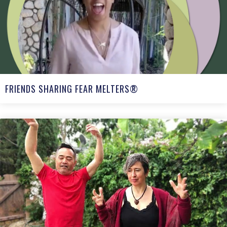
FRIENDS SHARING FEAR MELTERS®