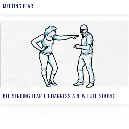
MELTING FEAR
BEFRIENDING FEAR TO HARNESS A NEW FUEL SOURCE