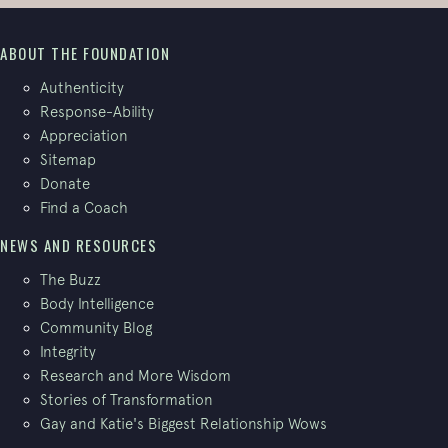
ABOUT THE FOUNDATION
Authenticity
Response-Ability
Appreciation
Sitemap
Donate
Find a Coach
NEWS AND RESOURCES
The Buzz
Body Intelligence
Community Blog
Integrity
Research and More Wisdom
Stories of Transformation
Gay and Katie's Biggest Relationship Wows