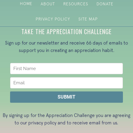
HOME
ABOUT
RESOURCES
DONATE
PRIVACY POLICY
SITE MAP
TAKE THE APPRECIATION CHALLENGE
Sign up for our newsletter and receive 66 days of emails to
support you in creating an appreciation habit.
By signing up for the Appreciation Challenge you are agreeing
to our
privacy policy
and to receive email from us.