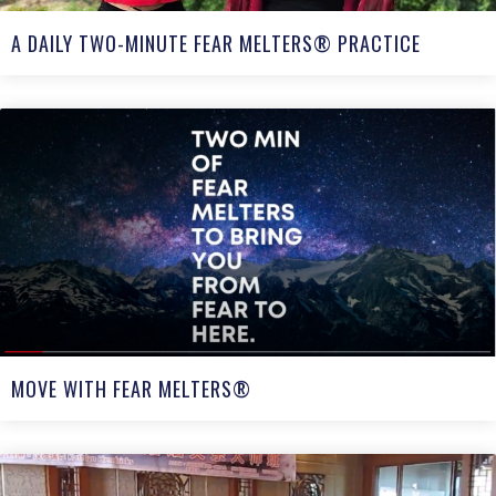
A DAILY TWO-MINUTE FEAR MELTERS® PRACTICE
MOVE WITH FEAR MELTERS®