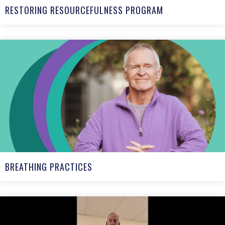
RESTORING RESOURCEFULNESS PROGRAM
BREATHING PRACTICES