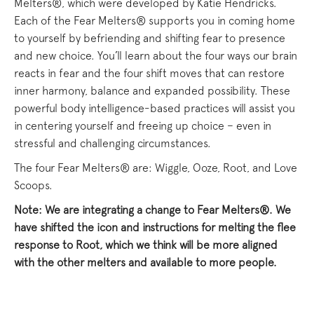
Melters®, which were developed by Katie Hendricks.
Each of the Fear Melters® supports you in coming home
to yourself by befriending and shifting fear to presence
and new choice. You’ll learn about the four ways our brain
reacts in fear and the four shift moves that can restore
inner harmony, balance and expanded possibility. These
powerful body intelligence-based practices will assist you
in centering yourself and freeing up choice – even in
stressful and challenging circumstances.
The four Fear Melters® are: Wiggle, Ooze, Root, and Love
Scoops.
Note: We are integrating a change to Fear Melters®. We
have shifted the icon and instructions for melting the flee
response to Root, which we think will be more aligned
with the other melters and available to more people.