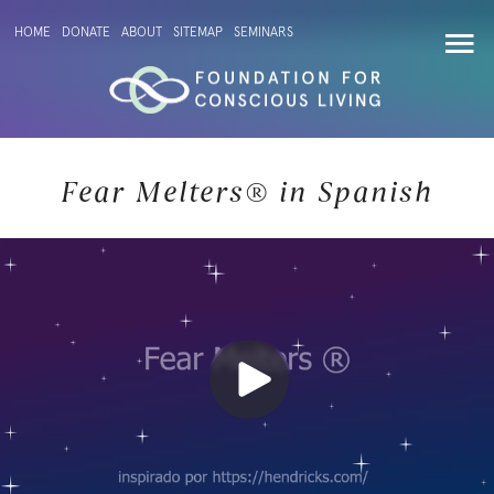
HOME
DONATE
ABOUT
SITEMAP
SEMINARS
Fear Melters® in Spanish