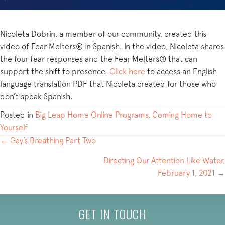
Nicoleta Dobrin, a member of our community, created this
video of Fear Melters® in Spanish. In the video, Nicoleta shares
the four fear responses and the Fear Melters® that can
support the shift to presence.
Click here
to access an English
language translation PDF that Nicoleta created for those who
don’t speak Spanish.
Posted in
Big Leap Home Online Programs
,
Coming Home to
Yourself
POSTS
← Gay’s Breathing Part Two
NAVIGATION
Directing Our Attention Like Water,
February 1, 2021 →
GET IN TOUCH