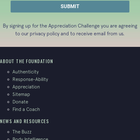
By signing up for the Appreciation Challenge you are agreeing
to our
privacy policy
and to receive email from us.
ABOUT THE FOUNDATION
Authenticity
Response-Ability
Appreciation
Sitemap
Donate
Find a Coach
NEWS AND RESOURCES
The Buzz
Body Intelligence