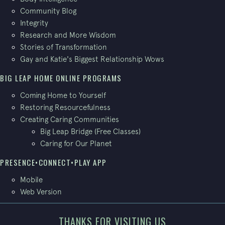
Community Blog
Integrity
Research and More Wisdom
Stories of Transformation
Gay and Katie's Biggest Relationship Wows
BIG LEAP HOME ONLINE PROGRAMS
Coming Home to Yourself
Restoring Resourcefulness
Creating Caring Communities
Big Leap Bridge (Free Classes)
Caring for Our Planet
PRESENCE•CONNECT•PLAY APP
Mobile
Web Version
THANKS FOR VISITING US