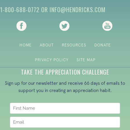
1-800-688-0772
OR
INFO@HENDRICKS.COM
(opens in new tab)
(opens in new tab)
(opens i
HOME
ABOUT
RESOURCES
DONATE
PRIVACY POLICY
SITE MAP
TAKE THE APPRECIATION CHALLENGE
Sign up for our newsletter and receive 66 days of emails to
support you in creating an appreciation habit.