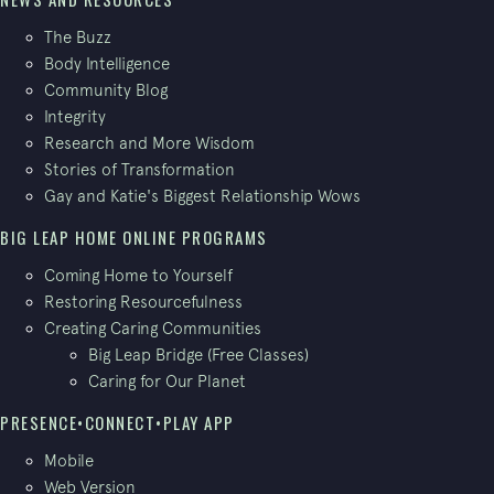
The Buzz
Body Intelligence
Community Blog
Integrity
Research and More Wisdom
Stories of Transformation
Gay and Katie's Biggest Relationship Wows
BIG LEAP HOME ONLINE PROGRAMS
Coming Home to Yourself
Restoring Resourcefulness
Creating Caring Communities
Big Leap Bridge (Free Classes)
Caring for Our Planet
PRESENCE•CONNECT•PLAY APP
Mobile
Web Version