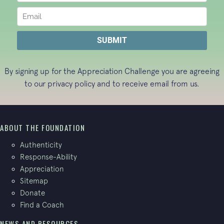
By signing up for the Appreciation Challenge you are agreeing
to our
privacy policy
and to receive email from us.
ABOUT THE FOUNDATION
Authenticity
Response-Ability
Appreciation
Sitemap
Donate
Find a Coach
NEWS AND RESOURCES