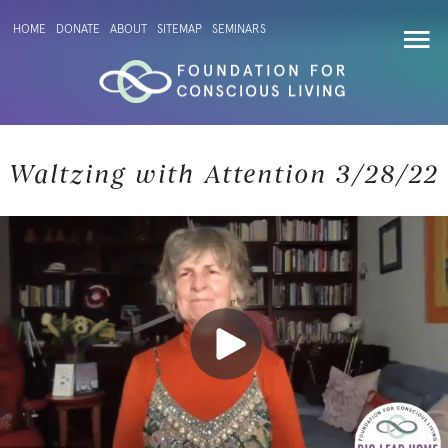
HOME
DONATE
ABOUT
SITEMAP
SEMINARS
Waltzing with Attention 3/28/22