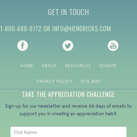
GET IN TOUCH
1-800-688-0772
OR
INFO@HENDRICKS.COM
(opens in new tab)
(opens in new tab)
(opens i
HOME
ABOUT
RESOURCES
DONATE
PRIVACY POLICY
SITE MAP
TAKE THE APPRECIATION CHALLENGE
Sign up for our newsletter and receive 66 days of emails to
support you in creating an appreciation habit.