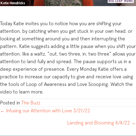
Today Katie invites you to notice how you are shifting your
attention, by catching when you get stuck in your own head, or
looking at something around you and then interrupting the
pattern. Katie suggests adding a little pause when you shift your
attention, like a waltz, “out, two three, in, two three” allows your
attention to land fully and spread. The pause supports us in a
deep experience of presence. Every Monday Katie offers a
practice to increase our capacity to give and receive love using
the tools of Loop of Awareness and Love Scooping. Watch the
video to learn more.
Posted in
The Buzz
POSTS
← Infusing our Attention with Love 3/21/22
NAVIGATION
Landing and Blooming 4/4/22 →