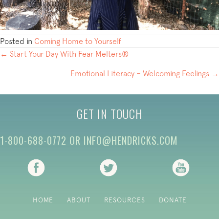
Posted in
Coming Home to Yourself
POSTS
← Start Your Day With Fear Melters®
NAVIGATION
Emotional Literacy – Welcoming Feelings →
GET IN TOUCH
1-800-688-0772
OR
INFO@HENDRICKS.COM
(opens in new tab)
(opens in new tab)
(opens i
HOME
ABOUT
RESOURCES
DONATE