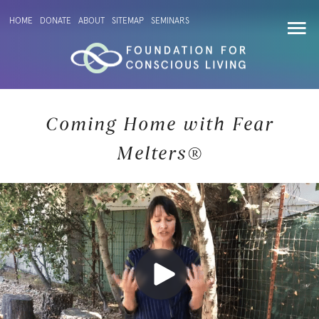
HOME
DONATE
ABOUT
SITEMAP
SEMINARS
Coming Home with Fear
Melters®