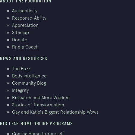
ABOUT THE FOUNDATION
Authenticity
Response-Ability
Appreciation
Sitemap
Donate
Find a Coach
NEWS AND RESOURCES
The Buzz
Body Intelligence
Community Blog
Integrity
Research and More Wisdom
Stories of Transformation
Gay and Katie's Biggest Relationship Wows
BIG LEAP HOME ONLINE PROGRAMS
Coming Home to Yourself