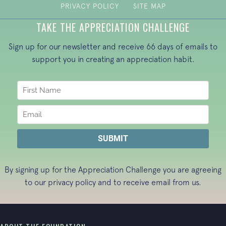
PRIVACY POLICY
SITE MAP
TAKE THE APPRECIATION CHALLENGE
Sign up for our newsletter and receive 66 days of emails to
support you in creating an appreciation habit.
By signing up for the Appreciation Challenge you are agreeing
to our
privacy policy
and to receive email from us.