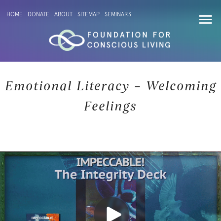
HOME
DONATE
ABOUT
SITEMAP
SEMINARS
Emotional Literacy – Welcoming
Feelings