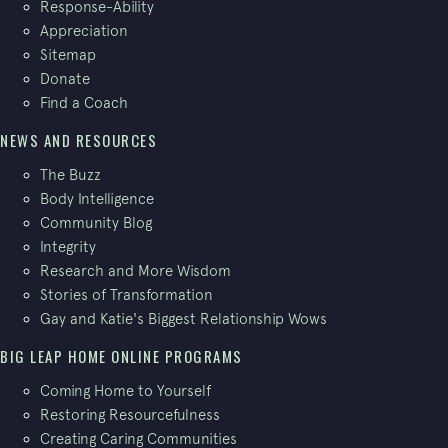
Response-Ability
Appreciation
Sitemap
Donate
Find a Coach
NEWS AND RESOURCES
The Buzz
Body Intelligence
Community Blog
Integrity
Research and More Wisdom
Stories of Transformation
Gay and Katie's Biggest Relationship Wows
BIG LEAP HOME ONLINE PROGRAMS
Coming Home to Yourself
Restoring Resourcefulness
Creating Caring Communities