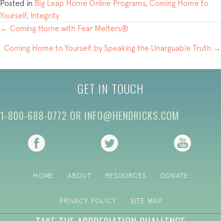
Posted in
Big Leap Home Online Programs
,
Coming Home to
Yourself
,
Integrity
POSTS
← Coming Home with Fear Melters®
NAVIGATION
Coming Home to Yourself by Speaking the Unarguable Truth →
GET IN TOUCH
1-800-688-0772
OR
INFO@HENDRICKS.COM
(opens in new tab)
(opens in new tab)
(opens i
HOME
ABOUT
RESOURCES
DONATE
PRIVACY POLICY
SITE MAP