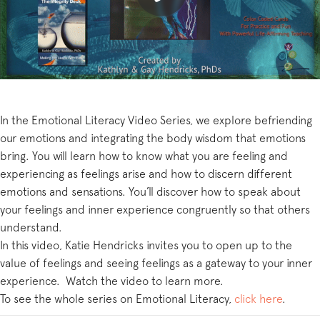
In the Emotional Literacy Video Series, we explore befriending
our emotions and integrating the body wisdom that emotions
bring. You will learn how to know what you are feeling and
experiencing as feelings arise and how to discern different
emotions and sensations. You’ll discover how to speak about
your feelings and inner experience congruently so that others
understand.
In this video, Katie Hendricks invites you to open up to the
value of feelings and seeing feelings as a gateway to your inner
experience. Watch the video to learn more.
To see the whole series on Emotional Literacy,
click here
.