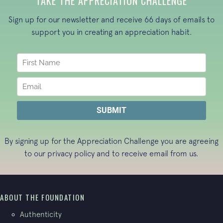
TAKE THE APPRECIATION CHALLENGE
Sign up for our newsletter and receive 66 days of emails to
support you in creating an appreciation habit.
By signing up for the Appreciation Challenge you are agreeing
to our
privacy policy
and to receive email from us.
ABOUT THE FOUNDATION
Authenticity