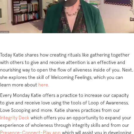
Today Katie shares how creating rituals like gathering together
with others to give and receive attention is an effective and
nourishing way to open the flow of aliveness inside of you. Next,
she explores the skill of Welcoming Feelings, which you can
learn more about
here.
Every Monday Katie offers a practice to increase our capacity
to give and receive love using the tools of Loop of Awareness,
Love Scooping and more. Katie shares practices from our
Integrity Deck
which offers you an opportunity to expand your
experience of wholeness through integrity skills and from our
Presence-Connect-Play app
which will assist you in developing