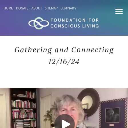
HOME
DONATE
ABOUT
SITEMAP
SEMINARS
Gathering and Connecting
12/16/24