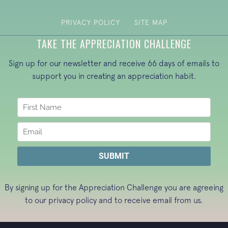
PRIVACY POLICY
SITE MAP
TAKE THE APPRECIATION CHALLENGE
Sign up for our newsletter and receive 66 days of emails to
support you in creating an appreciation habit.
By signing up for the Appreciation Challenge you are agreeing
to our
privacy policy
and to receive email from us.