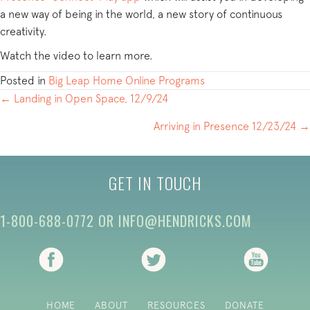
a new way of being in the world, a new story of continuous
creativity.
Watch the video to learn more.
Posted in
Big Leap Home Online Programs
POSTS
← Landing in Open Space, 12/9/24
NAVIGATION
Arriving in Presence 12/23/24 →
GET IN TOUCH
1-800-688-0772
OR
INFO@HENDRICKS.COM
(opens in new tab)
(opens in new tab)
(opens i
HOME
ABOUT
RESOURCES
DONATE