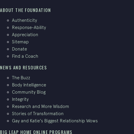
ABOUT THE FOUNDATION
Authenticity
Response-Ability
Appreciation
Sitemap
Donate
Find a Coach
NEWS AND RESOURCES
The Buzz
Body Intelligence
Community Blog
Integrity
Research and More Wisdom
Stories of Transformation
Gay and Katie's Biggest Relationship Wows
BIG LEAP HOME ONLINE PROGRAMS