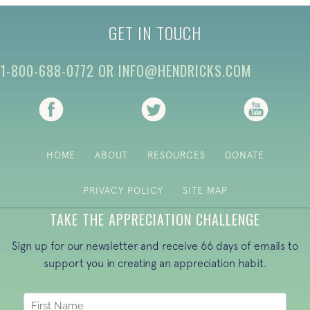
GET IN TOUCH
1-800-688-0772
OR
INFO@HENDRICKS.COM
(opens in new tab)
(opens in new tab)
(opens i
HOME
ABOUT
RESOURCES
DONATE
PRIVACY POLICY
SITE MAP
TAKE THE APPRECIATION CHALLENGE
Sign up for our newsletter and receive 66 days of emails to
support you in creating an appreciation habit.