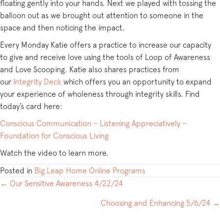
floating gently into your hands. Next we played with tossing the
balloon out as we brought out attention to someone in the
space and then noticing the impact.
Every Monday Katie offers a practice to increase our capacity
to give and receive love using the tools of Loop of Awareness
and Love Scooping. Katie also shares practices from
our
Integrity Deck
which offers you an opportunity to expand
your experience of wholeness through integrity skills. Find
today’s card here:
Conscious Communication – Listening Appreciatively –
Foundation for Conscious Living
Watch the video to learn more.
Posted in
Big Leap Home Online Programs
POSTS
← Our Sensitive Awareness 4/22/24
NAVIGATION
Choosing and Enhancing 5/6/24 →