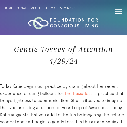
HOME
DONATE
ABOUT
SITEMAP
SEMINARS
Gentle Tosses of Attention
4/29/24
Today Katie begins our practice by sharing about her recent
experience of using balloons for
The Basic Toss
, a practice that
brings lightness to communication. She invites you to imagine
that you are using a balloon for your Loop of Awareness today.
Katie suggests that you add to the fun by imagining the color of
your balloon and begin to gently toss it in the air and seeing it