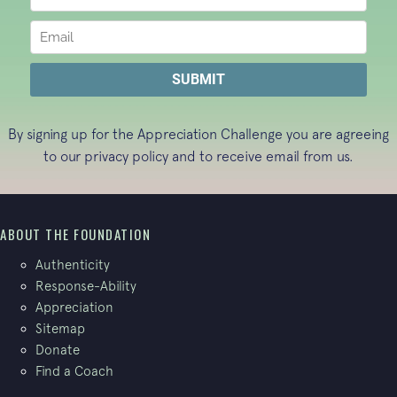
By signing up for the Appreciation Challenge you are agreeing
to our
privacy policy
and to receive email from us.
ABOUT THE FOUNDATION
Authenticity
Response-Ability
Appreciation
Sitemap
Donate
Find a Coach