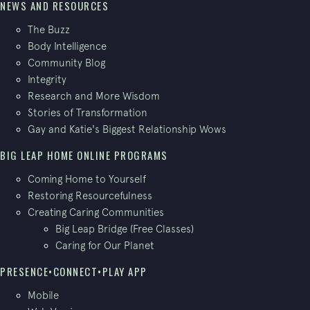
NEWS AND RESOURCES
The Buzz
Body Intelligence
Community Blog
Integrity
Research and More Wisdom
Stories of Transformation
Gay and Katie's Biggest Relationship Wows
BIG LEAP HOME ONLINE PROGRAMS
Coming Home to Yourself
Restoring Resourcefulness
Creating Caring Communities
Big Leap Bridge (Free Classes)
Caring for Our Planet
PRESENCE•CONNECT•PLAY APP
Mobile