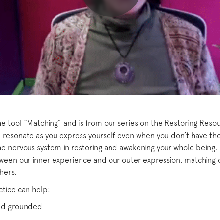
the tool “Matching” and is from our series on the Restoring Reso
resonate as you express yourself even when you don’t have the
he nervous system in restoring and awakening your whole being.
ween our inner experience and our outer expression, matching 
hers.
ctice can help:
and grounded