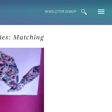
Search
NEWSLETTER SIGNUP
for:
ies: Matching