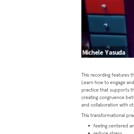
This recording features 
Learn how to engage and 
practice that supports t
creating congruence bet
and collaboration with ot
This transformational pra
feeling centered 
reduce stress