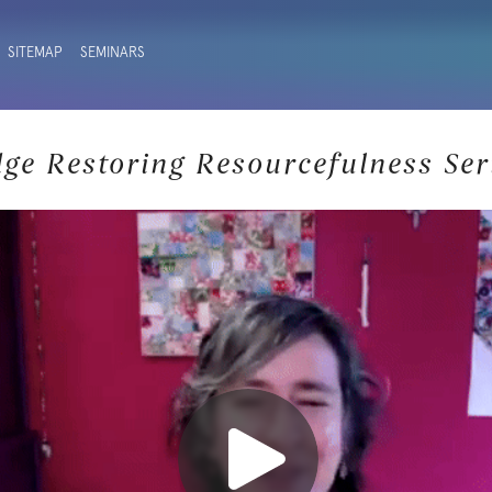
SITEMAP
SEMINARS
dge Restoring Resourcefulness Ser