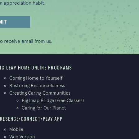
n appreciation habit.
o receive email from us.
IG LEAP HOME ONLINE PROGRAMS
Coming Home to Yourself
Restoring Resourcefulness
Creating Caring Communities
Big Leap Bridge (Free Classes)
Caring for Our Planet
RESENCE•CONNECT•PLAY APP
Mobile
Web Version