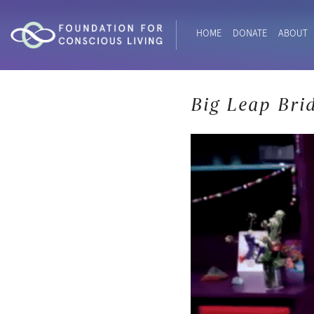
HOME
DONATE
ABOUT
Big Leap Bri