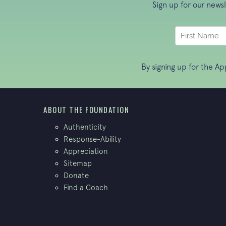
Sign up for our news
By signing up for the A
ABOUT THE FOUNDATION
Authenticity
Response-Ability
Appreciation
Sitemap
Donate
Find a Coach