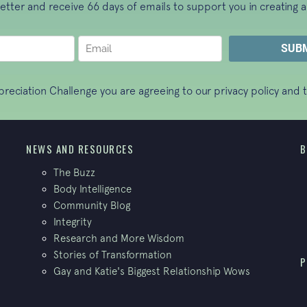
letter and receive 66 days of emails to support you in creating a
ppreciation Challenge you are agreeing to our
privacy policy
and t
NEWS AND RESOURCES
B
The Buzz
Body Intelligence
Community Blog
Integrity
Research and More Wisdom
Stories of Transformation
P
Gay and Katie's Biggest Relationship Wows