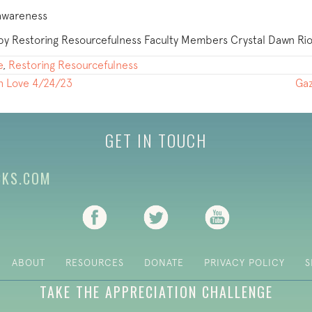
 awareness
ed by Restoring Resourcefulness Faculty Members Crystal Dawn R
e
,
Restoring Resourcefulness
th Love 4/24/23
Gaz
GET IN TOUCH
CKS.COM
(opens in new tab)
(opens in new tab)
(opens in new ta
ABOUT
RESOURCES
DONATE
PRIVACY POLICY
S
TAKE THE APPRECIATION CHALLENGE