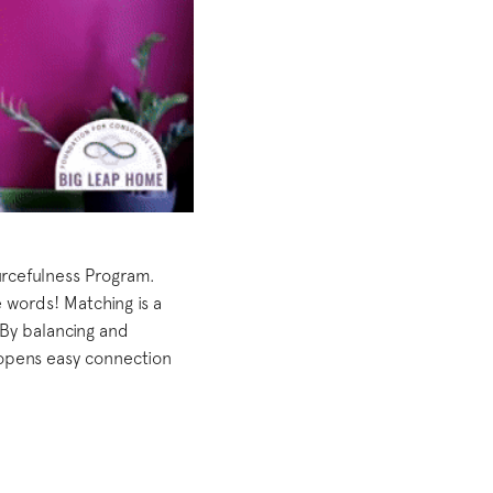
urcefulness Program.
 words! Matching is a
 By balancing and
opens easy connection