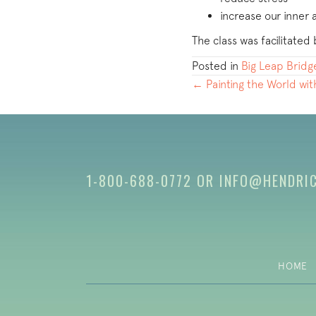
increase our inner
The class was facilitat
Posted in
Big Leap Bridg
POSTS
← Painting the World wi
NAVIGATION
1-800-688-0772
OR
INFO@HENDRI
HOME