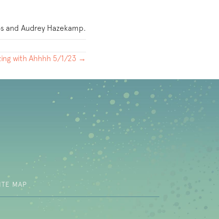
ios and Audrey Hazekamp.
ing with Ahhhh 5/1/23 →
b)
ITE MAP