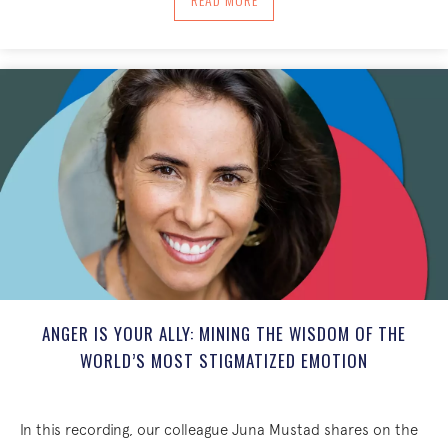
ANGER IS YOUR ALLY: MINING THE WISDOM OF THE
WORLD’S MOST STIGMATIZED EMOTION
In this recording, our colleague Juna Mustad shares on the