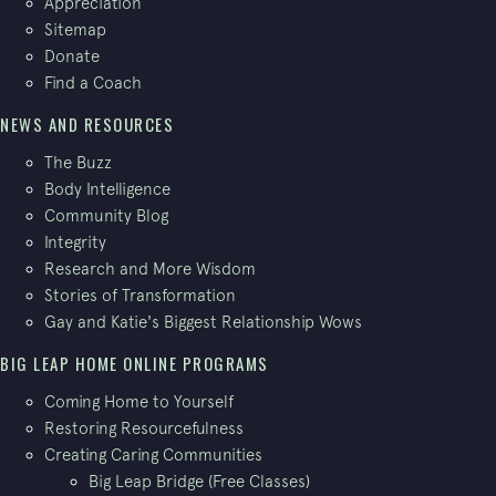
Appreciation
Sitemap
Donate
Find a Coach
NEWS AND RESOURCES
The Buzz
Body Intelligence
Community Blog
Integrity
Research and More Wisdom
Stories of Transformation
Gay and Katie's Biggest Relationship Wows
BIG LEAP HOME ONLINE PROGRAMS
Coming Home to Yourself
Restoring Resourcefulness
Creating Caring Communities
Big Leap Bridge (Free Classes)