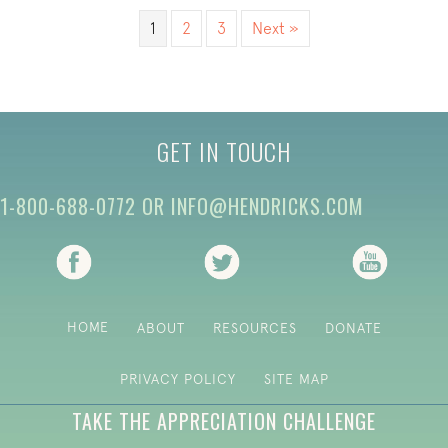
1
2
3
Next »
GET IN TOUCH
1-800-688-0772
OR
INFO@HENDRICKS.COM
(opens in new tab)
(opens in new tab)
(opens i
HOME
ABOUT
RESOURCES
DONATE
PRIVACY POLICY
SITE MAP
TAKE THE APPRECIATION CHALLENGE