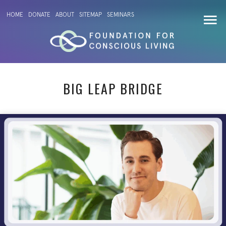
HOME
DONATE
ABOUT
SITEMAP
SEMINARS
BIG LEAP BRIDGE