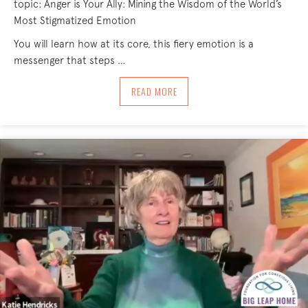
topic: Anger is Your Ally: Mining the Wisdom of the World’s
Most Stigmatized Emotion
You will learn how at its core, this fiery emotion is a
messenger that steps …
ABOUT ANGER IS YOUR ALLY: MINING 
READ MORE