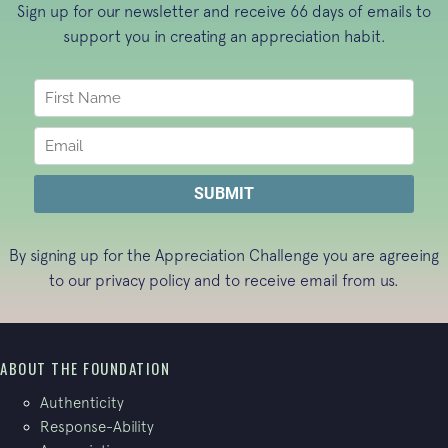
Sign up for our newsletter and receive 66 days of emails to
support you in creating an appreciation habit.
By signing up for the Appreciation Challenge you are agreeing
to our
privacy policy
and to receive email from us.
ABOUT THE FOUNDATION
Authenticity
Response-Ability