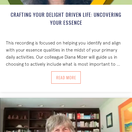
CRAFTING YOUR DELIGHT DRIVEN LIFE: UNCOVERING
YOUR ESSENCE
This recording is focused on helping you identify and align
with your essence qualities in the midst of your primary
daily activities. Our colleague Diana Mizer will guide us in
choosing to actively include what is most important to …
ABOUT CRAFTING YOUR DELIGHT DRIV
READ MORE