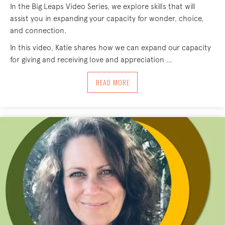
In the Big Leaps Video Series, we explore skills that will
assist you in expanding your capacity for wonder, choice,
and connection.
In this video, Katie shares how we can expand our capacity
for giving and receiving love and appreciation …
ABOUT BIG LEAPS – THRESHOLD
READ MORE