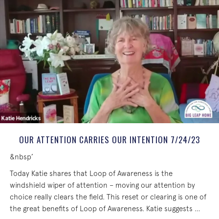
OUR ATTENTION CARRIES OUR INTENTION 7/24/23
&nbsp’
Today Katie shares that Loop of Awareness is the
windshield wiper of attention – moving our attention by
choice really clears the field. This reset or clearing is one of
the great benefits of Loop of Awareness. Katie suggests …