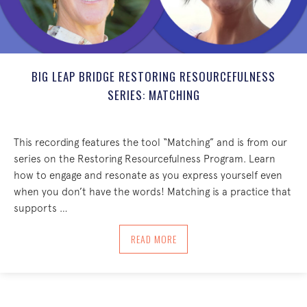
BIG LEAP BRIDGE RESTORING RESOURCEFULNESS
SERIES: MATCHING
This recording features the tool “Matching” and is from our
series on the Restoring Resourcefulness Program. Learn
how to engage and resonate as you express yourself even
when you don’t have the words! Matching is a practice that
supports …
ABOUT BIG LEAP BRIDGE RESTORING R
READ MORE