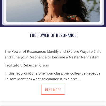
THE POWER OF RESONANCE
The Power of Resonance: Identify and Explore Ways to Shift
and Tune your Resonance to Become a Master Manifester!
Facilitator: Rebecca Folsom
In this recording of a one hour class, our colleague Rebecca
Folsom identifies what resonance is, explores …
ABOUT THE POWER OF RESONANCE
READ MORE