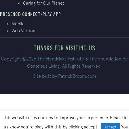
Caring for Our Planet
PRESENCE•CONNECT•PLAY APP
Mobile
Web Version
THANKS FOR VISITING US
Copyright ©2026 The Hendricks Institute & The Foundation for
Conscious Living. All Rights Reserved.
Site built by
PatrickBroom.com
This website uses cookies to improve your experience. Please let
us know you’re okay with this by clicking accept.
You
Accept