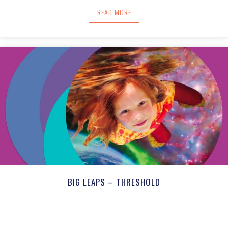
ABOUT OUR ATTENTION CARRIES OUR I
READ MORE
BIG LEAPS – THRESHOLD