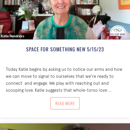
SPACE FOR SOMETHING NEW 5/15/23
Today Katie begins by asking us to notice our arms and how
we can move to signal to ourselves that we’re ready to
connect and engage. We play with reaching out and
scooping love. Katie suggests that whole-torso love …
ABOUT SPACE FOR SOMETHING NEW 5/
READ MORE