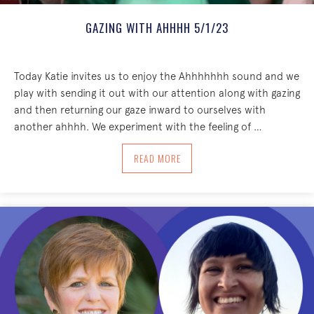
GAZING WITH AHHHH 5/1/23
Today Katie invites us to enjoy the Ahhhhhhh sound and we
play with sending it out with our attention along with gazing
and then returning our gaze inward to ourselves with
another ahhhh. We experiment with the feeling of …
ABOUT GAZING WITH AHHHH 5/1/23
READ MORE