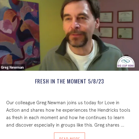
FRESH IN THE MOMENT 5/8/23
Our colleague Greg Newman joins us today for Love in
Action and shares how he experiences the Hendricks tools
as fresh in each moment and how he continues to learn
and discover especially in groups like this. Greg shares …
ABOUT FRESH IN THE MOMENT 5/8/23
READ MORE