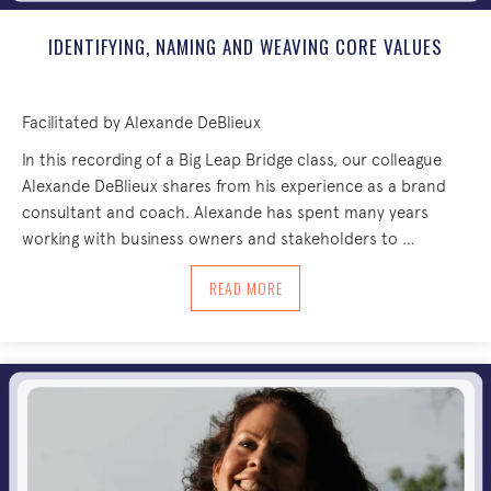
IDENTIFYING, NAMING AND WEAVING CORE VALUES
Facilitated by Alexande DeBlieux
In this recording of a Big Leap Bridge class, our colleague
Alexande DeBlieux shares from his experience as a brand
consultant and coach. Alexande has spent many years
working with business owners and stakeholders to …
ABOUT IDENTIFYING, NAMING AND WE
READ MORE