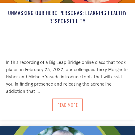
UNMASKING OUR HERO PERSONAS: LEARNING HEALTHY
RESPONSIBILITY
In this recording of a Big Leap Bridge online class that took
place on February 23, 2022, our colleagues Terry Morganti-
Fisher and Michele Yasuda introduce tools that will assist
you in finding presence and releasing the adrenaline
addiction that …
ABOUT UNMASKING OUR HERO PERSONA
READ MORE