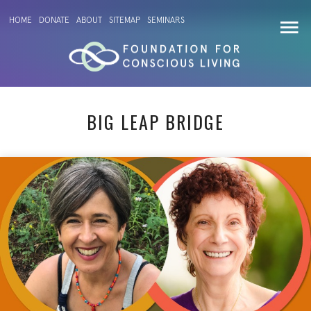
HOME
DONATE
ABOUT
SITEMAP
SEMINARS
BIG LEAP BRIDGE