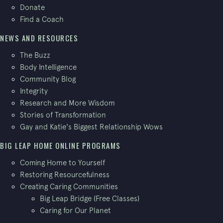
Donate
Find a Coach
NEWS AND RESOURCES
The Buzz
Body Intelligence
Community Blog
Integrity
Research and More Wisdom
Stories of Transformation
Gay and Katie's Biggest Relationship Wows
BIG LEAP HOME ONLINE PROGRAMS
Coming Home to Yourself
Restoring Resourcefulness
Creating Caring Communities
Big Leap Bridge (Free Classes)
Caring for Our Planet