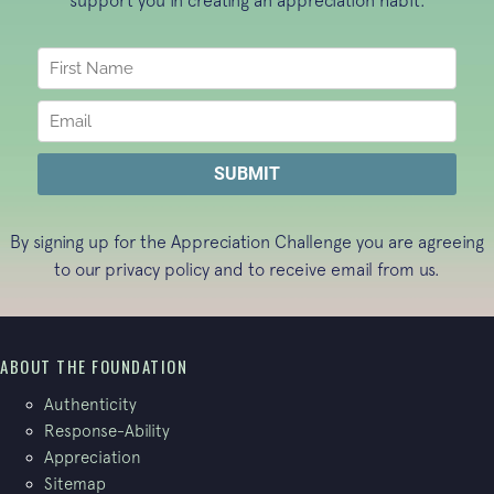
support you in creating an appreciation habit.
By signing up for the Appreciation Challenge you are agreeing
to our
privacy policy
and to receive email from us.
ABOUT THE FOUNDATION
Authenticity
Response-Ability
Appreciation
Sitemap