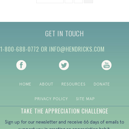
GET IN TOUCH
1-800-688-0772
OR
INFO@HENDRICKS.COM
(opens in new tab)
(opens in new tab)
(opens i
HOME
ABOUT
RESOURCES
DONATE
PRIVACY POLICY
SITE MAP
TAKE THE APPRECIATION CHALLENGE
Sign up for our newsletter and receive 66 days of emails to