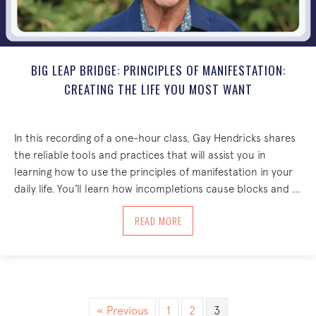
BIG LEAP BRIDGE: PRINCIPLES OF MANIFESTATION:
CREATING THE LIFE YOU MOST WANT
In this recording of a one-hour class, Gay Hendricks shares
the reliable tools and practices that will assist you in
learning how to use the principles of manifestation in your
daily life. You’ll learn how incompletions cause blocks and …
ABOUT BIG LEAP BRIDGE: PRINCIPLES 
READ MORE
« Previous
1
2
3