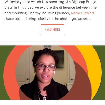
We invite you to watch this recording of a Big Leap Bridge
class. In this video we explore the difference between grief
and mourning. Healthy Mourning pioneer,
Maria Kliavkoff
,
discusses and brings clarity to the challenges we are …
ABOUT BIG LEAP BRIDGE CLASS: HOW
READ MORE