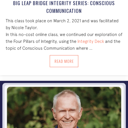
BIG LEAP BRIDGE INTEGRITY SERIES: CONSCIOUS
COMMUNICATION
This class took place on March 2, 2021 and was facilitated
by Nicole Taylor.
In this no-cost online class, we continued our exploration of
the Four Pillars of Integrity, using the
Integrity Deck
and the
topic of Conscious Communication where …
ABOUT BIG LEAP BRIDGE INTEGRITY S
READ MORE