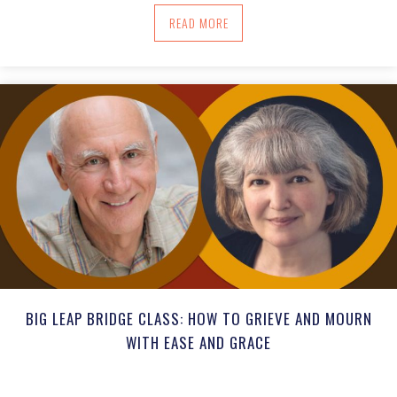
ABOUT BIG LEAP BRIDGE CLASS: PAN
READ MORE
BIG LEAP BRIDGE CLASS: HOW TO GRIEVE AND MOURN
WITH EASE AND GRACE