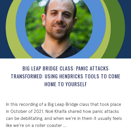
BIG LEAP BRIDGE CLASS: PANIC ATTACKS
TRANSFORMED: USING HENDRICKS TOOLS TO COME
HOME TO YOURSELF
In this recording of a Big Leap Bridge class that took place
in October of 2021, Noé Khalfa shared how panic attacks
can be debilitating, and when we’re in them it usually feels
like we’re on a roller coaster …