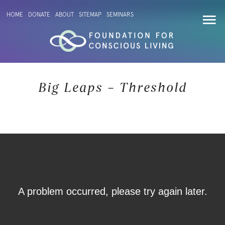
HOME
DONATE
ABOUT
SITEMAP
SEMINARS
Big Leaps – Threshold