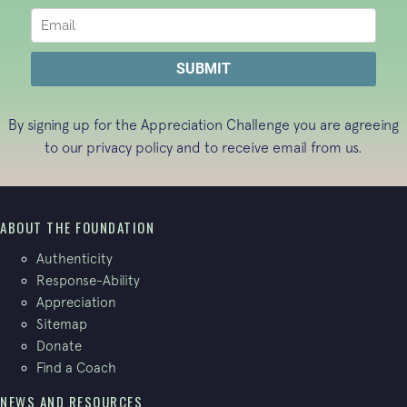
By signing up for the Appreciation Challenge you are agreeing
to our
privacy policy
and to receive email from us.
ABOUT THE FOUNDATION
Authenticity
Response-Ability
Appreciation
Sitemap
Donate
Find a Coach
NEWS AND RESOURCES