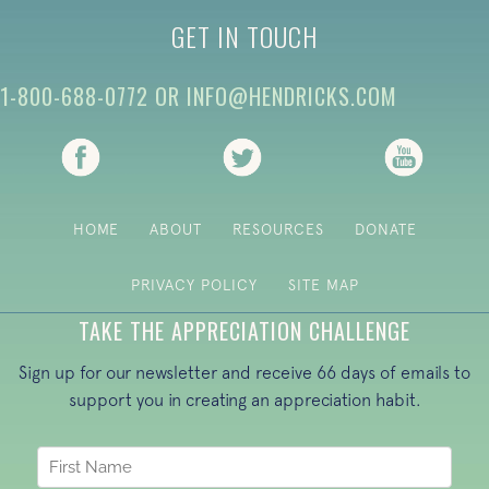
GET IN TOUCH
1-800-688-0772
OR
INFO@HENDRICKS.COM
(opens in new tab)
(opens in new tab)
(opens i
HOME
ABOUT
RESOURCES
DONATE
PRIVACY POLICY
SITE MAP
TAKE THE APPRECIATION CHALLENGE
Sign up for our newsletter and receive 66 days of emails to
support you in creating an appreciation habit.