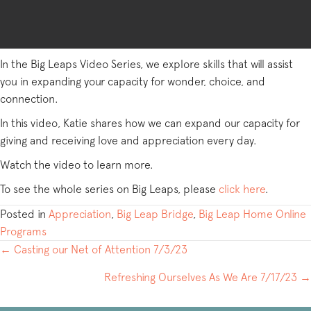
In the Big Leaps Video Series, we explore skills that will assist
you in expanding your capacity for wonder, choice, and
connection.
In this video, Katie shares how we can expand our capacity for
giving and receiving love and appreciation every day.
Watch the video to learn more.
To see the whole series on Big Leaps, please
click here
.
Posted in
Appreciation
,
Big Leap Bridge
,
Big Leap Home Online
Programs
POSTS
← Casting our Net of Attention 7/3/23
NAVIGATION
Refreshing Ourselves As We Are 7/17/23 →