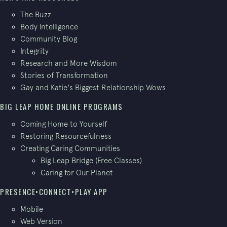
The Buzz
Body Intelligence
Community Blog
Integrity
Research and More Wisdom
Stories of Transformation
Gay and Katie's Biggest Relationship Wows
BIG LEAP HOME ONLINE PROGRAMS
Coming Home to Yourself
Restoring Resourcefulness
Creating Caring Communities
Big Leap Bridge (Free Classes)
Caring for Our Planet
PRESENCE•CONNECT•PLAY APP
Mobile
Web Version