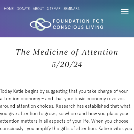
HOME
DONATE
ABOUT
SITEMAP
SEMINARS
The Medicine of Attention
5/20/24
Today Katie begins by suggesting that you take charge of your
attention economy – and that your basic economy revolves
around attention choices. Research has established that what
you give attention to grows, so where and how you place your
attention matters in all aspects of your life. When you choose
consciously , you amplify the gifts of attention. Katie invites you