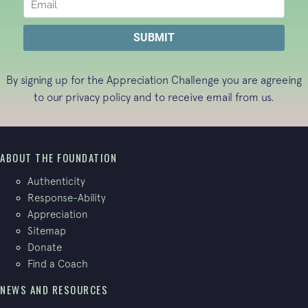
By signing up for the Appreciation Challenge you are agreeing
to our
privacy policy
and to receive email from us.
ABOUT THE FOUNDATION
Authenticity
Response-Ability
Appreciation
Sitemap
Donate
Find a Coach
NEWS AND RESOURCES