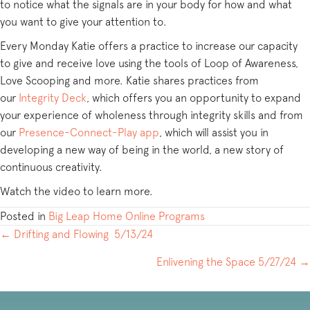
to notice what the signals are in your body for how and what
you want to give your attention to.
Every Monday Katie offers a practice to increase our capacity
to give and receive love using the tools of Loop of Awareness,
Love Scooping and more. Katie shares practices from
our
Integrity Deck
, which offers you an opportunity to expand
your experience of wholeness through integrity skills and from
our
Presence-Connect-Play app
, which will assist you in
developing a new way of being in the world, a new story of
continuous creativity.
Watch the video to learn more.
Posted in
Big Leap Home Online Programs
POSTS
← Drifting and Flowing 5/13/24
NAVIGATION
Enlivening the Space 5/27/24 →