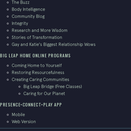
The Buzz
Body Intelligence
Community Blog
Integrity
Research and More Wisdom
Stories of Transformation
Gay and Katie's Biggest Relationship Wows
BIG LEAP HOME ONLINE PROGRAMS
Coming Home to Yourself
Restoring Resourcefulness
Creating Caring Communities
Big Leap Bridge (Free Classes)
Caring for Our Planet
PRESENCE•CONNECT•PLAY APP
Mobile
Web Version