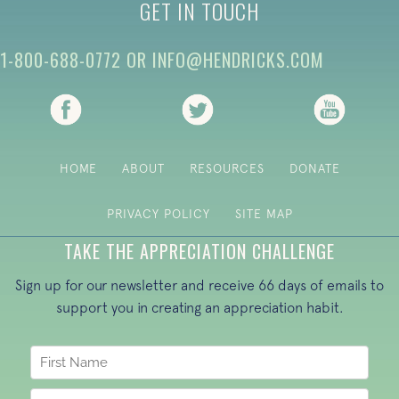
GET IN TOUCH
1-800-688-0772
OR
INFO@HENDRICKS.COM
(opens in new tab)
(opens in new tab)
(opens i
HOME
ABOUT
RESOURCES
DONATE
PRIVACY POLICY
SITE MAP
TAKE THE APPRECIATION CHALLENGE
Sign up for our newsletter and receive 66 days of emails to
support you in creating an appreciation habit.