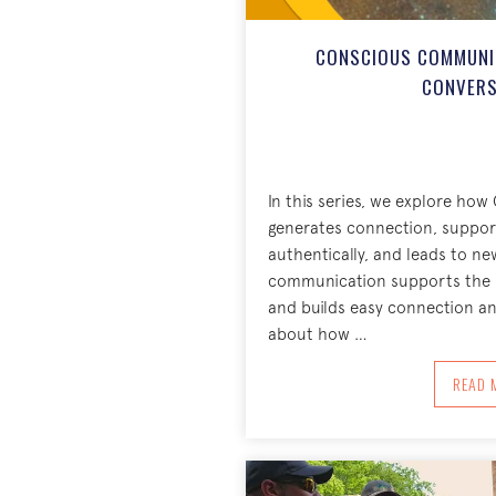
CONSCIOUS COMMUNIC
CONVERS
In this series, we explore h
generates connection, suppor
authentically, and leads to ne
communication supports the r
and builds easy connection and
about how …
A
READ 