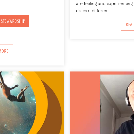
are feeling and experiencing 
discern different…
 STEWARDSHIP
REA
BOUT ENVIRONMENTAL STEWARDSHIP AND THE ELIMINATION OF PLASTIC
MORE