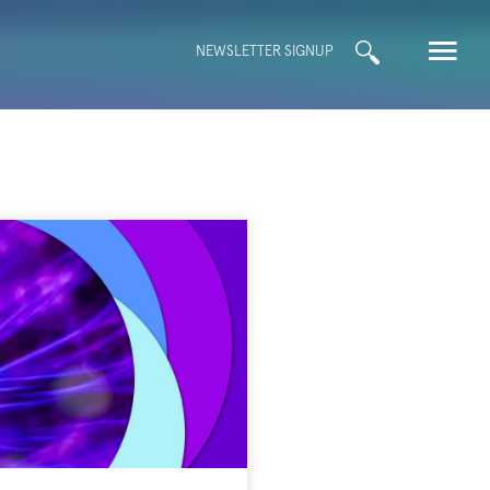
Search
NEWSLETTER SIGNUP
for: