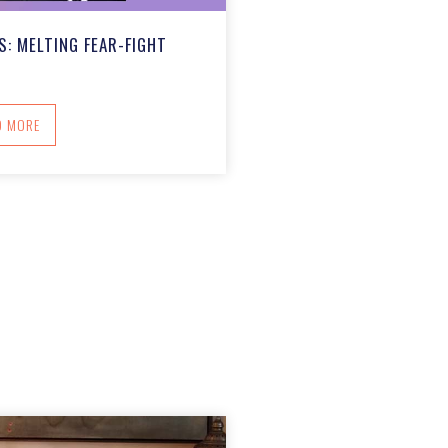
: MELTING FEAR-FIGHT
ABOUT CARING COMMUNITIES: MELTING FEAR-FIGHT
D MORE