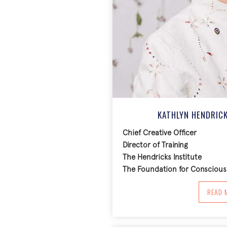
KATHLYN HENDRICK
Chief Creative Officer
Director of Training
The Hendricks Institute
The Foundation for Conscious 
A
READ 