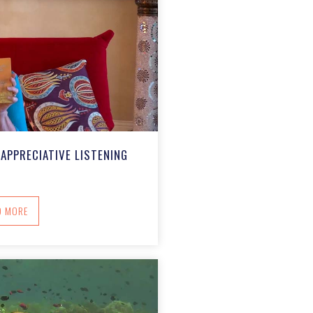
APPRECIATIVE LISTENING
ABOUT CARING COMMUNITIES: APPRECIATIVE LISTENING
D MORE