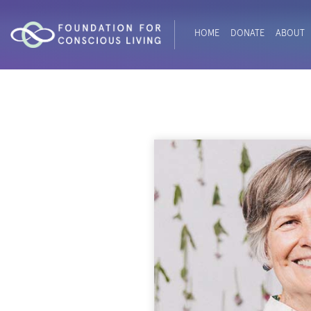
HOME
DONATE
ABOUT