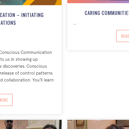
CARING COMMUNITIES
ATION – INITIATING
ATIONS
…
REA
ow Conscious Communication
ts us in showing up
w discoveries. Conscious
elease of control patterns
 collaboration. You’ll learn
BOUT CONSCIOUS COMMUNICATION – INITIATING CONVERSATIONS
MORE