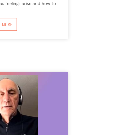
as feelings arise and how to
ABOUT EMOTIONAL LITERACY—PRESENCING INNER WORLD
D MORE