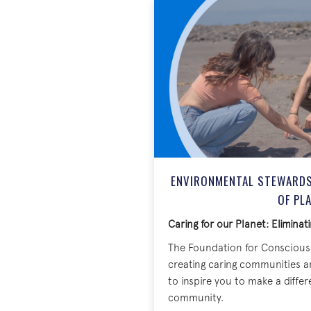
ENVIRONMENTAL STEWARDSH
OF PL
Caring for our Planet: Eliminati
The Foundation for Conscious 
creating caring communities a
to inspire you to make a diffe
community.