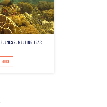
FULNESS: MELTING FEAR
ABOUT RESTORING RESOURCEFULNESS: MELTING FEAR
D MORE