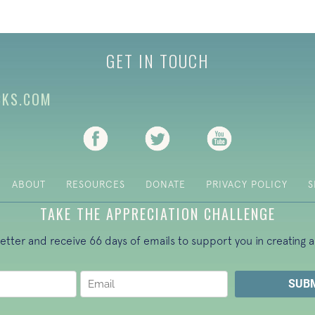
GET IN TOUCH
CKS.COM
(opens in new tab)
(opens in new tab)
(opens in new ta
ABOUT
RESOURCES
DONATE
PRIVACY POLICY
S
TAKE THE APPRECIATION CHALLENGE
letter and receive 66 days of emails to support you in creating a