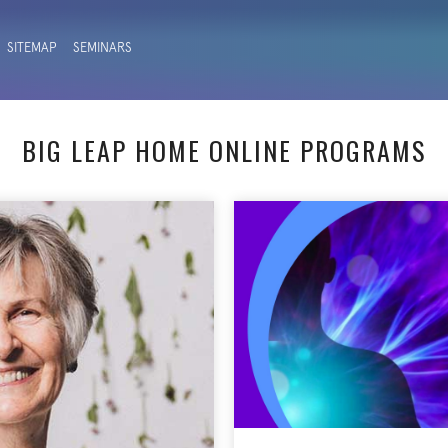
SITEMAP
SEMINARS
BIG LEAP HOME ONLINE PROGRAMS