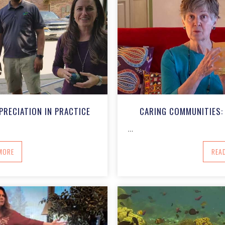
PRECIATION IN PRACTICE
CARING COMMUNITIES: 
…
BOUT CARING COMMUNITIES: APPRECIATION IN PRACTICE
MORE
REA