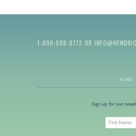
1-800-688-0772
OR
INFO@HENDRI
HOME
Sign up for our news