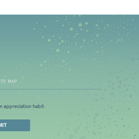
b)
ITE MAP
n appreciation habit.