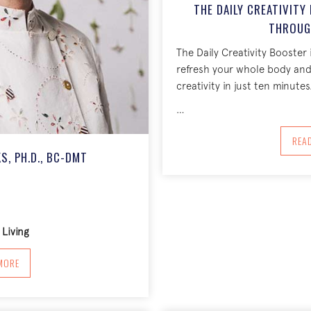
THE DAILY CREATIVIT
THROUG
The Daily Creativity Booster 
refresh your whole body an
creativity in just ten minutes
…
REA
S, PH.D., BC-DMT
Living
BOUT KATHLYN HENDRICKS, PH.D., BC-DMT
MORE