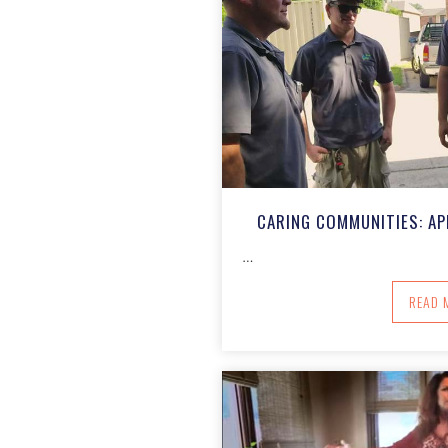
CARING COMMUNITIES: AP
…
A
READ 