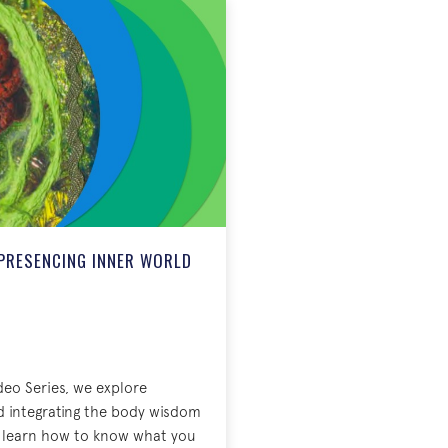
PRESENCING INNER WORLD
deo Series, we explore
d integrating the body wisdom
ll learn how to know what you