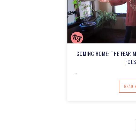
COMING HOME: THE FEAR 
FOL
…
A
READ 