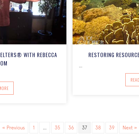
MELTERS® WITH REBECCA
RESTORING RESOURCE
SOM
…
REA
BOUT COMING HOME: THE FEAR MELTERS® WITH REBECCA FOLSOM
MORE
« Previous
1
…
35
36
37
38
39
Next »