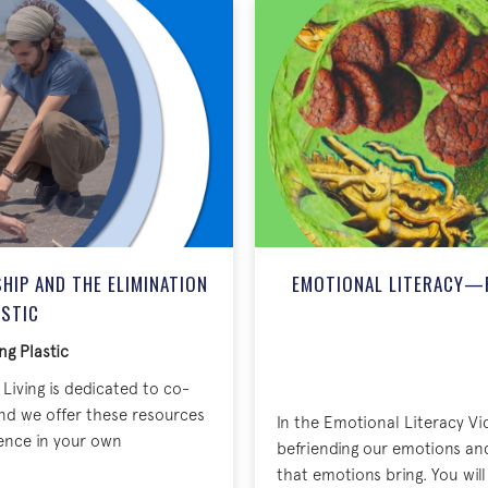
IP AND THE ELIMINATION
EMOTIONAL LITERACY—
ASTIC
ng Plastic
Living is dedicated to co-
nd we offer these resources
In the Emotional Literacy Vi
rence in your own
befriending our emotions an
that emotions bring. You wi