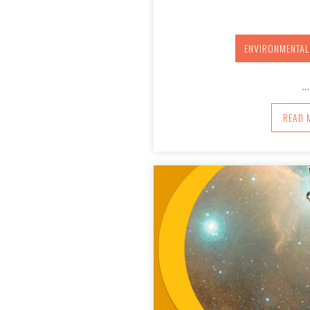
ENVIRONMENTAL
…
A
READ 