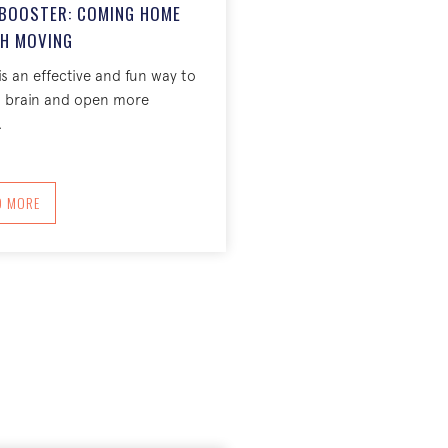
Y BOOSTER: COMING HOME
H MOVING
is an effective and fun way to
d brain and open more
.
ABOUT THE DAILY CREATIVITY BOOSTER: COMING HOME THROUGH MOVING
D MORE