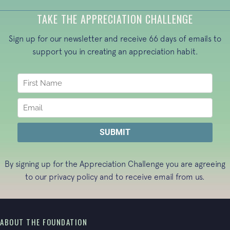
TAKE THE APPRECIATION CHALLENGE
Sign up for our newsletter and receive 66 days of emails to
support you in creating an appreciation habit.
By signing up for the Appreciation Challenge you are agreeing
to our
privacy policy
and to receive email from us.
ABOUT THE FOUNDATION