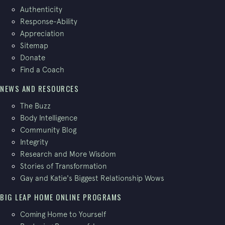
Authenticity
Response-Ability
Appreciation
Sitemap
Donate
Find a Coach
NEWS AND RESOURCES
The Buzz
Body Intelligence
Community Blog
Integrity
Research and More Wisdom
Stories of Transformation
Gay and Katie's Biggest Relationship Wows
BIG LEAP HOME ONLINE PROGRAMS
Coming Home to Yourself