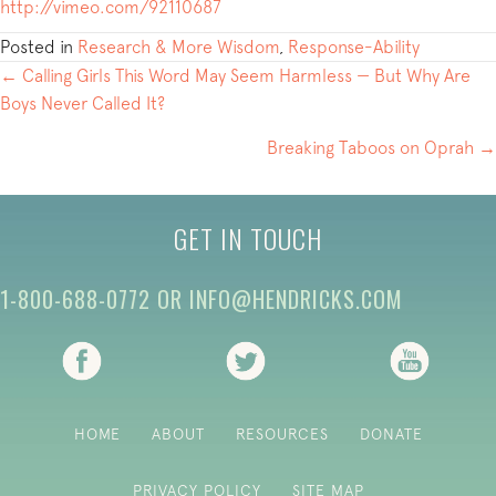
http://vimeo.com/92110687
Posted in
Research & More Wisdom
,
Response-Ability
POSTS
← Calling Girls This Word May Seem Harmless — But Why Are
Boys Never Called It?
NAVIGATION
Breaking Taboos on Oprah →
GET IN TOUCH
1-800-688-0772
OR
INFO@HENDRICKS.COM
(opens in new tab)
(opens in new tab)
(opens i
HOME
ABOUT
RESOURCES
DONATE
PRIVACY POLICY
SITE MAP