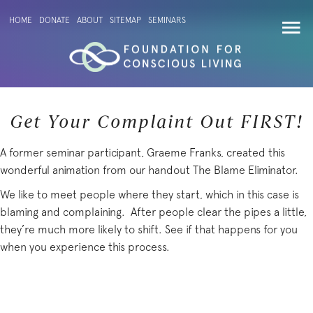
HOME
DONATE
ABOUT
SITEMAP
SEMINARS
Get Your Complaint Out FIRST!
A former seminar participant, Graeme Franks, created this
wonderful animation from our handout The Blame Eliminator.
We like to meet people where they start, which in this case is
blaming and complaining. After people clear the pipes a little,
they’re much more likely to shift. See if that happens for you
when you experience this process.