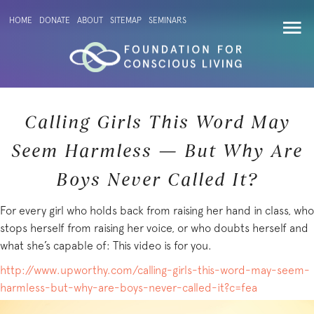
HOME
DONATE
ABOUT
SITEMAP
SEMINARS
Calling Girls This Word May
Seem Harmless — But Why Are
Boys Never Called It?
For every girl who holds back from raising her hand in class, who
stops herself from raising her voice, or who doubts herself and
what she’s capable of: This video is for you.
http://www.upworthy.com/calling-girls-this-word-may-seem-
harmless-but-why-are-boys-never-called-it?c=fea