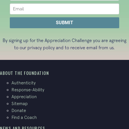
By signing up for the Appreciation Challenge you are agreeing
to our
privacy policy
and to receive email from us.
ABOUT THE FOUNDATION
Authenticity
Response-Ability
Appreciation
Sitemap
Donate
Find a Coach
NEWS AND RESOURCES