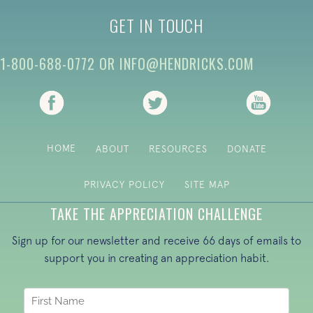
GET IN TOUCH
1-800-688-0772
OR
INFO@HENDRICKS.COM
(opens in new tab)
(opens in new tab)
(opens i
HOME
ABOUT
RESOURCES
DONATE
PRIVACY POLICY
SITE MAP
TAKE THE APPRECIATION CHALLENGE
Sign up for our newsletter and receive 66 days of emails to
support you in creating an appreciation habit.