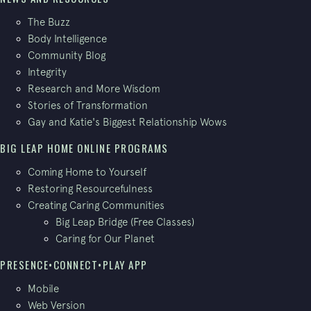
The Buzz
Body Intelligence
Community Blog
Integrity
Research and More Wisdom
Stories of Transformation
Gay and Katie's Biggest Relationship Wows
BIG LEAP HOME ONLINE PROGRAMS
Coming Home to Yourself
Restoring Resourcefulness
Creating Caring Communities
Big Leap Bridge (Free Classes)
Caring for Our Planet
PRESENCE•CONNECT•PLAY APP
Mobile
Web Version