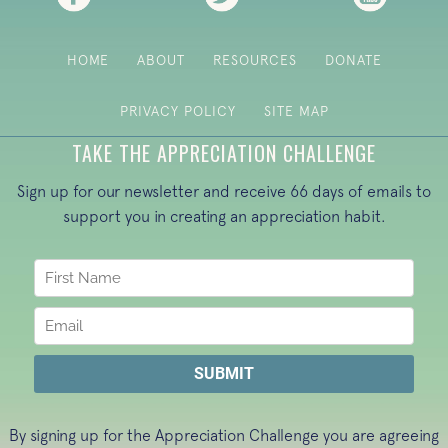
HOME
ABOUT
RESOURCES
DONATE
PRIVACY POLICY
SITE MAP
TAKE THE APPRECIATION CHALLENGE
Sign up for our newsletter and receive 66 days of emails to
support you in creating an appreciation habit.
By signing up for the Appreciation Challenge you are agreeing