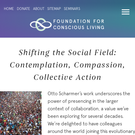
HOME
DONATE
ABOUT
SITEMAP
SEMINARS
Shifting the Social Field:
Contemplation, Compassion,
Collective Action
Otto Scharmer’s work underscores the
power of presencing in the larger
context of collaboration, a value we’ve
been exploring for several decades.
We’re delighted to have colleagues
around the world joining this evolutionary