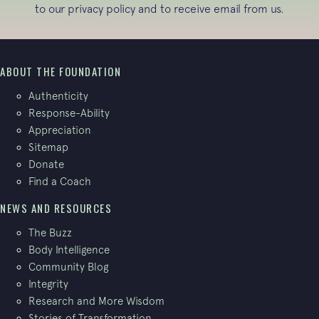
to our
privacy policy
and to receive email from us.
ABOUT THE FOUNDATION
Authenticity
Response-Ability
Appreciation
Sitemap
Donate
Find a Coach
NEWS AND RESOURCES
The Buzz
Body Intelligence
Community Blog
Integrity
Research and More Wisdom
Stories of Transformation