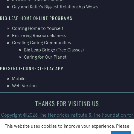
Gay and Katie's Biggest Relationship Wows
BIG LEAP HOME ONLINE PROGRAMS
Coming Home to Yourself
Restoring Resourcefulness
Creating Caring Communities
Big Leap Bridge (Free Classes)
Caring for Our Planet
PRESENCE•CONNECT•PLAY APP
Mobile
Web Version
THANKS FOR VISITING US
Copyright ©2026 The Hendricks Institute & The Foundation for
Conscious Living. All Rights Reserved.
This website uses cookies to improve your experience. Please
Site built by
PatrickBroom.com