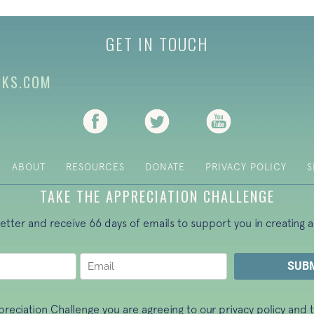
GET IN TOUCH
CKS.COM
(opens in new tab)
(opens in new tab)
(opens in new ta
ABOUT
RESOURCES
DONATE
PRIVACY POLICY
S
TAKE THE APPRECIATION CHALLENGE
letter and receive 66 days of emails to support you in creating a
ppreciation Challenge you are agreeing to our
privacy policy
and t