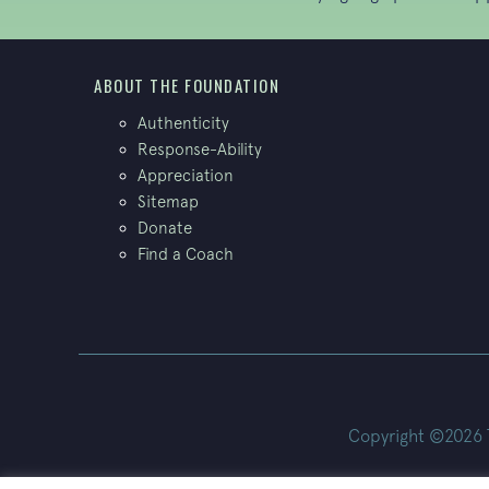
ABOUT THE FOUNDATION
Authenticity
Response-Ability
Appreciation
Sitemap
Donate
Find a Coach
Copyright ©2026 Th