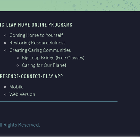
IG LEAP HOME ONLINE PROGRAMS
Coming Home to Yourself
Restoring Resourcefulness
Creating Caring Communities
Big Leap Bridge (Free Classes)
Caring for Our Planet
RESENCE•CONNECT•PLAY APP
Mobile
Web Version
ll Rights Reserved.