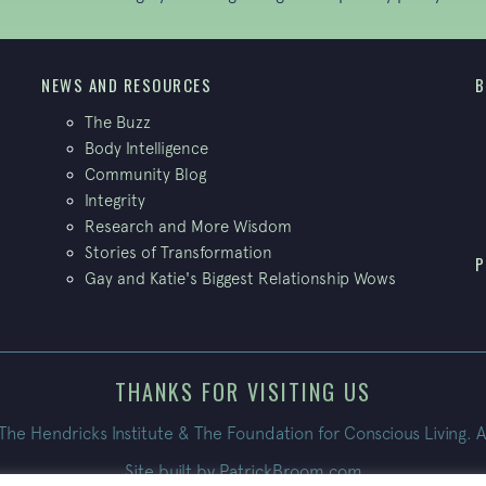
NEWS AND RESOURCES
B
The Buzz
Body Intelligence
Community Blog
Integrity
Research and More Wisdom
Stories of Transformation
P
Gay and Katie's Biggest Relationship Wows
THANKS FOR VISITING US
e Hendricks Institute & The Foundation for Conscious Living. A
Site built by
PatrickBroom.com