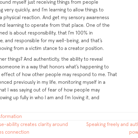
found myself just receiving things from people
 very quickly, and I’m learning to allow things to
e a physical reaction. And get my sensory awareness
d learning to operate from that place. One of the
rned is about responsibility, that I’m 100% in
ge, and responsible for my well-being, and that’s
moving from a victim stance to a creator position.
r things? And authenticity, the ability to reveal
 someone in a way that honors what’s happening to
e effect of how other people may respond to me. That
nced previously in my life, monitoring myself in a
what I was saying out of fear of how people may
wing up fully in who I am and I’m loving it, and
nsformation
e-ability creates clarity around
Speaking freely and aut
tes connection
pow