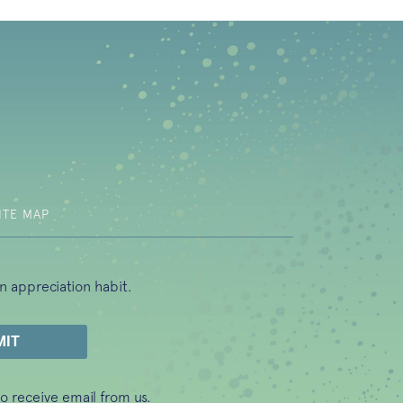
b)
ITE MAP
n appreciation habit.
o receive email from us.