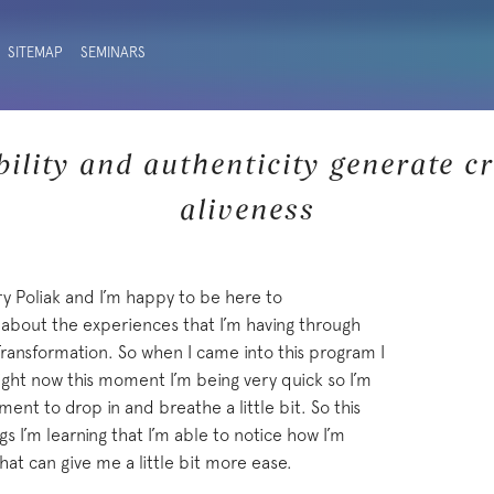
SITEMAP
SEMINARS
ility and authenticity generate cr
aliveness
ry Poliak and I’m happy to be here to
ou about the experiences that I’m having through
ansformation. So when I came into this program I
right now this moment I’m being very quick so I’m
ment to drop in and breathe a little bit. So this
ngs I’m learning that I’m able to notice how I’m
hat can give me a little bit more ease.