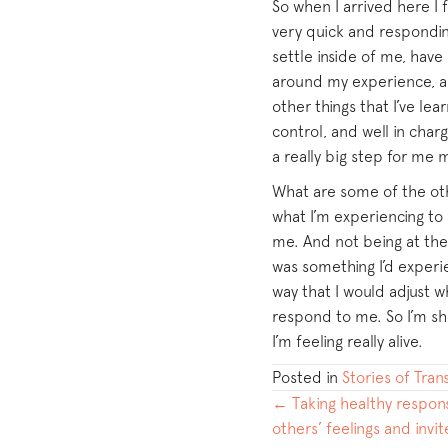
So when I arrived here I 
very quick and responding
settle inside of me, hav
around my experience, an
other things that I’ve lea
control, and well in char
a really big step for me 
What are some of the othe
what I’m experiencing to
me. And not being at th
was something I’d experie
way that I would adjust 
respond to me. So I’m sho
I’m feeling really alive.
Posted in
Stories of Tra
POSTS
← Taking healthy respons
others’ feelings and invi
NAVIGATION