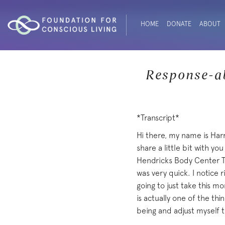
HOME
DONATE
ABOUT
Response-ab
*Transcript*
Hi there, my name is Har
share a little bit with y
Hendricks Body Center Tr
was very quick. I notice 
going to just take this mo
is actually one of the thi
being and adjust myself t