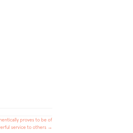
hentically proves to be of
erful service to others →