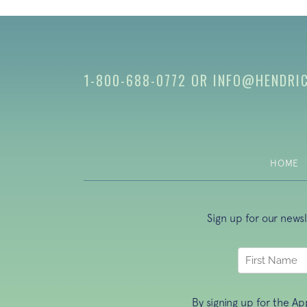
1-800-688-0772
OR
INFO@HENDRI
HOME
Sign up for our news
By signing up for the A