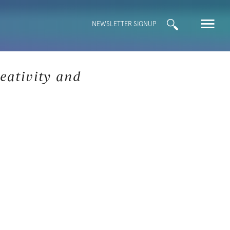
Search
NEWSLETTER SIGNUP
for:
eativity and