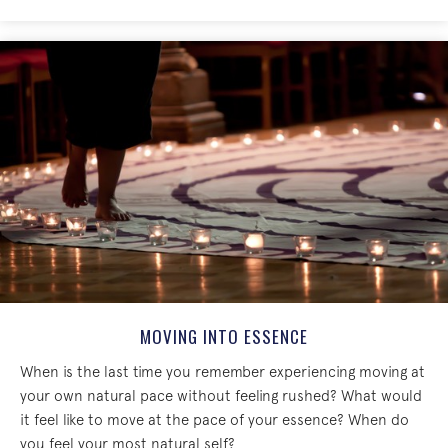
MOVING INTO ESSENCE
When is the last time you remember experiencing moving at
your own natural pace without feeling rushed? What would
it feel like to move at the pace of your essence? When do
you feel your most natural self?