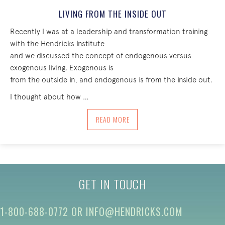
LIVING FROM THE INSIDE OUT
Recently I was at a leadership and transformation training
with the Hendricks Institute
and we discussed the concept of endogenous versus
exogenous living. Exogenous is
from the outside in, and endogenous is from the inside out.
I thought about how …
ABOUT LIVING FROM THE INSIDE OUT
READ MORE
GET IN TOUCH
1-800-688-0772
OR
INFO@HENDRICKS.COM