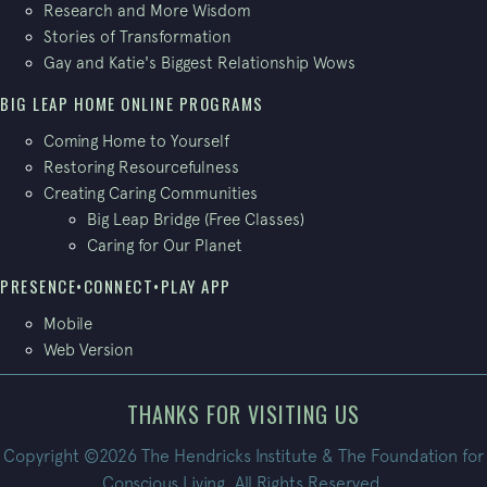
Research and More Wisdom
Stories of Transformation
Gay and Katie's Biggest Relationship Wows
BIG LEAP HOME ONLINE PROGRAMS
Coming Home to Yourself
Restoring Resourcefulness
Creating Caring Communities
Big Leap Bridge (Free Classes)
Caring for Our Planet
PRESENCE•CONNECT•PLAY APP
Mobile
Web Version
THANKS FOR VISITING US
Copyright ©2026 The Hendricks Institute & The Foundation for
Conscious Living. All Rights Reserved.