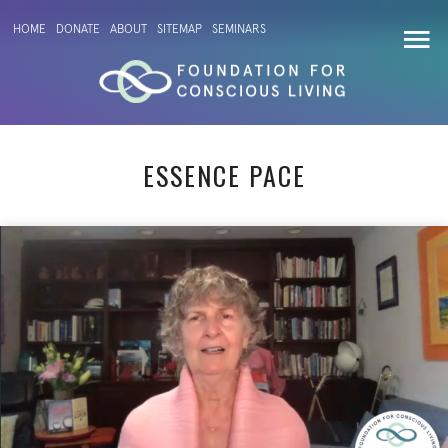
HOME
DONATE
ABOUT
SITEMAP
SEMINARS
ESSENCE PACE