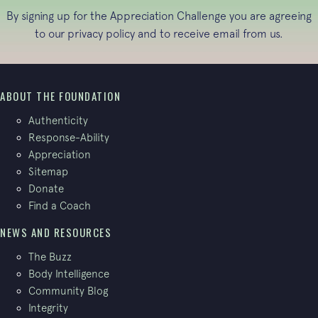
By signing up for the Appreciation Challenge you are agreeing
to our
privacy policy
and to receive email from us.
ABOUT THE FOUNDATION
Authenticity
Response-Ability
Appreciation
Sitemap
Donate
Find a Coach
NEWS AND RESOURCES
The Buzz
Body Intelligence
Community Blog
Integrity