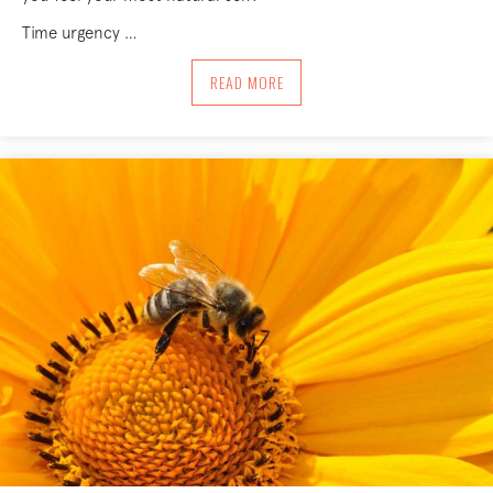
Time urgency …
ABOUT MOVING INTO ESSENCE
READ MORE