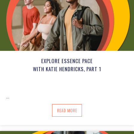
EXPLORE ESSENCE PACE
WITH KATIE HENDRICKS, PART 1
…
ABOUT EXPLORE ESSENCE PACE WITH KA
READ MORE