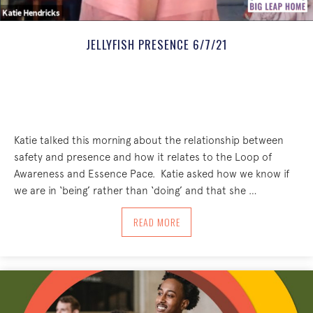
JELLYFISH PRESENCE 6/7/21
Katie talked this morning about the relationship between
safety and presence and how it relates to the Loop of
Awareness and Essence Pace. Katie asked how we know if
we are in ‘being’ rather than ‘doing’ and that she …
ABOUT JELLYFISH PRESENCE 6/7/21
READ MORE