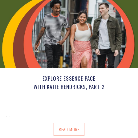
EXPLORE ESSENCE PACE
WITH KATIE HENDRICKS, PART 2
…
ABOUT EXPLORE ESSENCE PACE WITH KA
READ MORE