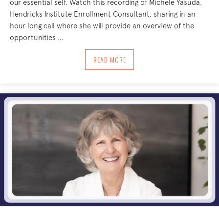
our essential self. Watch this recording of Michele Yasuda,
Hendricks Institute Enrollment Consultant, sharing in an
hour long call where she will provide an overview of the
opportunities …
ABOUT EXPANDING YOUR BODY-CENTER
READ MORE