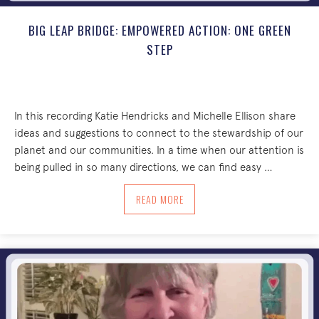
BIG LEAP BRIDGE: EMPOWERED ACTION: ONE GREEN
STEP
In this recording Katie Hendricks and Michelle Ellison share
ideas and suggestions to connect to the stewardship of our
planet and our communities. In a time when our attention is
being pulled in so many directions, we can find easy …
ABOUT BIG LEAP BRIDGE: EMPOWERED 
READ MORE