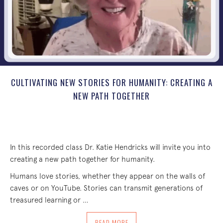
CULTIVATING NEW STORIES FOR HUMANITY: CREATING A
NEW PATH TOGETHER
In this recorded class Dr. Katie Hendricks will invite you into
creating a new path together for humanity.
Humans love stories, whether they appear on the walls of
caves or on YouTube. Stories can transmit generations of
treasured learning or …
ABOUT CULTIVATING NEW STORIES FOR
READ MORE