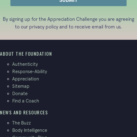
By signing up for the Appreciation Challenge you are agreeing
to our
privacy policy
and to receive email from us.
ABOUT THE FOUNDATION
Authenticity
Response-Ability
Appreciation
Sitemap
Donate
Find a Coach
NEWS AND RESOURCES
The Buzz
Body Intelligence