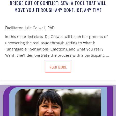
BRIDGE OUT OF CONFLICT: SEW: A TOOL THAT WILL
MOVE YOU THROUGH ANY CONFLICT, ANY TIME
Facilitator Julie Colwell, PhD
In this recorded class, Dr. Colwell will teach her process of
uncovering the real issue through getting to what is
“unarguable,” Sensations, Emotions, and what you really
Want. She’ll demonstrate the process with a participant, …
ABOUT BRIDGE OUT OF CONFLICT: SEW
READ MORE