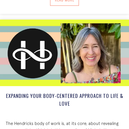
EXPANDING YOUR BODY-CENTERED APPROACH TO LIFE &
LOVE
The Hendricks body of work is, at its core, about revealing