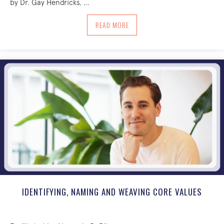
by Dr. Gay Hendricks, …
ABOUT SAYING YES TO BREATH: A SELF
READ MORE
IDENTIFYING, NAMING AND WEAVING CORE VALUES