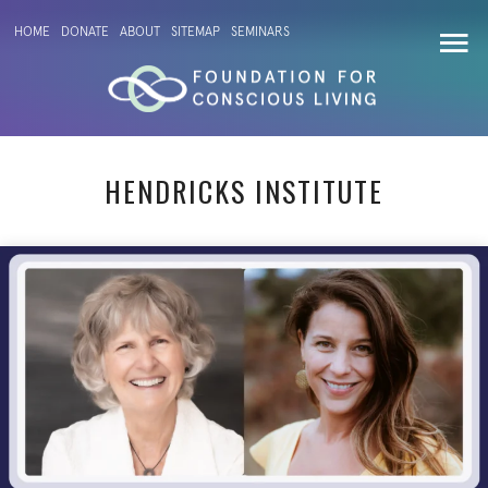
HOME
DONATE
ABOUT
SITEMAP
SEMINARS
HENDRICKS INSTITUTE