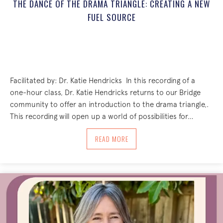
THE DANCE OF THE DRAMA TRIANGLE: CREATING A NEW
FUEL SOURCE
Facilitated by: Dr. Katie Hendricks ‌ In this recording of a
one-hour class, Dr. Katie Hendricks returns to our Bridge
community to offer an introduction to the drama triangle,.
This recording will open up a world of possibilities for…
ABOUT THE DANCE OF THE DRAMA TRI
READ MORE