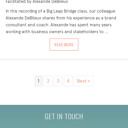
Facilitated by Alexande DeBlieux
In this recording of a Big Leap Bridge class, our colleague
Alexande DeBlieux shares from his experience as a brand
consultant and coach. Alexande has spent many years
working with business owners and stakeholders to …
ABOUT IDENTIFYING, NAMING AND WE
READ MORE
1
2
3
4
Next »
GET IN TOUCH