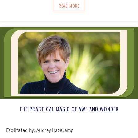
ABOUT INTEGRITY MOVES, THE KEY TO 
READ MORE
THE PRACTICAL MAGIC OF AWE AND WONDER
Facilitated by: Audrey Hazekamp