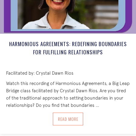
HARMONIOUS AGREEMENTS: REDEFINING BOUNDARIES
FOR FULFILLING RELATIONSHIPS
Facilitated by: Crystal Dawn Rios
Watch this recording of Harmonious Agreements, a Big Leap
Bridge class facilitated by Crystal Dawn Rios. Are you tired
of the traditional approach to setting boundaries in your
relationships? Do you find that boundaries …
ABOUT HARMONIOUS AGREEMENTS: RED
READ MORE