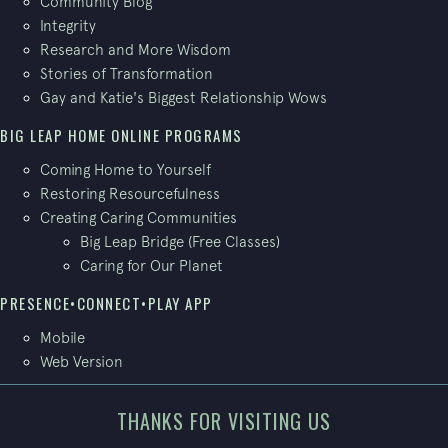
Community Blog
Integrity
Research and More Wisdom
Stories of Transformation
Gay and Katie's Biggest Relationship Wows
BIG LEAP HOME ONLINE PROGRAMS
Coming Home to Yourself
Restoring Resourcefulness
Creating Caring Communities
Big Leap Bridge (Free Classes)
Caring for Our Planet
PRESENCE•CONNECT•PLAY APP
Mobile
Web Version
THANKS FOR VISITING US