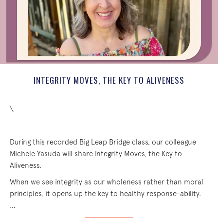
INTEGRITY MOVES, THE KEY TO ALIVENESS
\
During this recorded Big Leap Bridge class, our colleague
Michele Yasuda will share Integrity Moves, the Key to
Aliveness.
When we see integrity as our wholeness rather than moral
principles, it opens up the key to healthy response-ability.
…