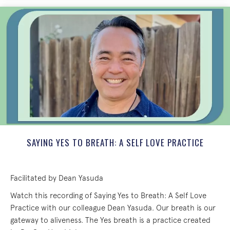
SAYING YES TO BREATH: A SELF LOVE PRACTICE
Facilitated by Dean Yasuda
Watch this recording of Saying Yes to Breath: A Self Love
Practice with our colleague Dean Yasuda. Our breath is our
gateway to aliveness. The Yes breath is a practice created