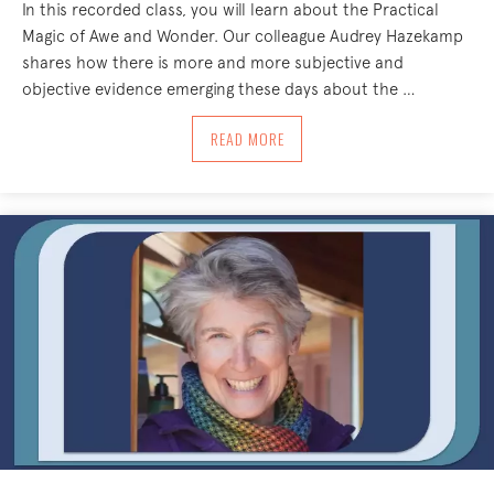
In this recorded class, you will learn about the Practical
Magic of Awe and Wonder. Our colleague Audrey Hazekamp
shares how there is more and more subjective and
objective evidence emerging these days about the …
ABOUT THE PRACTICAL MAGIC OF AW
READ MORE