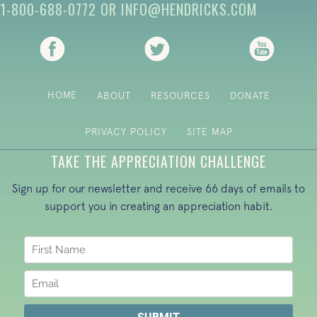
1-800-688-0772
OR
INFO@HENDRICKS.COM
(opens in new tab)
(opens in new tab)
(opens i
HOME
ABOUT
RESOURCES
DONATE
PRIVACY POLICY
SITE MAP
TAKE THE APPRECIATION CHALLENGE
Sign up for our newsletter and receive 66 days of emails to
support you in creating an appreciation habit.