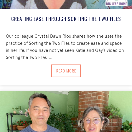
CREATING EASE THROUGH SORTING THE TWO FILES
Our colleague Crystal Dawn Rios shares how she uses the
practice of Sorting the Two Files to create ease and space
in her life. If you have not yet seen Katie and Gay’s video on
Sorting the Two Files, …
ABOUT CREATING EASE THROUGH SORT
READ MORE