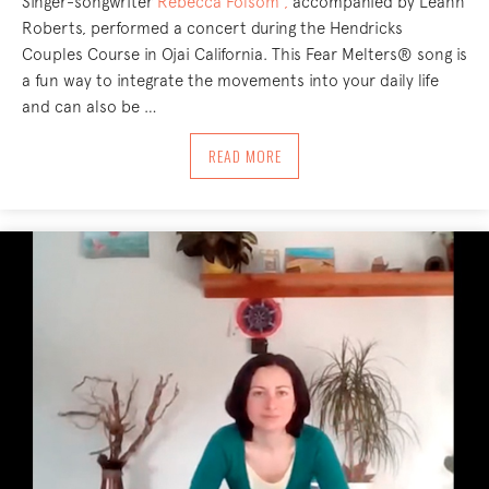
Singer-songwriter
Rebecca Folsom ,
accompanied by Leann
Roberts, performed a concert during the Hendricks
Couples Course in Ojai California. This Fear Melters® song is
a fun way to integrate the movements into your daily life
and can also be …
ABOUT FEAR MELTERS® SONG!
READ MORE