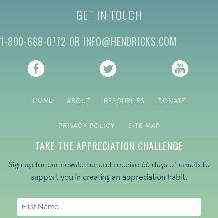
GET IN TOUCH
1-800-688-0772
OR
INFO@HENDRICKS.COM
(opens in new tab)
(opens in new tab)
(opens i
HOME
ABOUT
RESOURCES
DONATE
PRIVACY POLICY
SITE MAP
TAKE THE APPRECIATION CHALLENGE
Sign up for our newsletter and receive 66 days of emails to
support you in creating an appreciation habit.