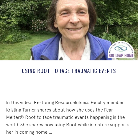
USING ROOT TO FACE TRAUMATIC EVENTS
In this video, Restoring Resourcefulness Faculty member
Kristina Turner shares about how she uses the Fear
Melter® Root to face traumatic events happening in the
world. She shares how using Root while in nature supports
her in coming home …