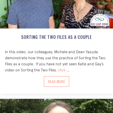
SORTING THE TWO FILES AS A COUPLE
In this video, our colleagues, Michele and Dean Yasuda
demonstrate how they use the practice of Sorting the Two
Files as a couple. If you have not yet seen Katie and Gay’s
video on Sorting the Two Files,
click
…
ABOUT SORTING THE TWO FILES AS A 
READ MORE