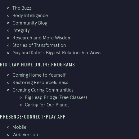
The Buzz
Body Intelligence
Community Blog
Integrity
Research and More Wisdom
Stories of Transformation
Gay and Katie's Biggest Relationship Wows
BIG LEAP HOME ONLINE PROGRAMS
Coming Home to Yourself
Restoring Resourcefulness
Creating Caring Communities
Big Leap Bridge (Free Classes)
Caring for Our Planet
PRESENCE•CONNECT•PLAY APP
Mobile
Web Version