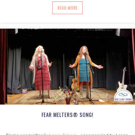
ABOUT USING ROOT TO FACE TRAUMAT
READ MORE
FEAR MELTERS® SONG!