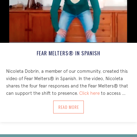
FEAR MELTERS® IN SPANISH
Nicoleta Dobrin, a member of our community, created this
video of Fear Melters® in Spanish. In the video, Nicoleta
shares the four fear responses and the Fear Melters® that
can support the shift to presence.
Click here
to access …
ABOUT FEAR MELTERS® IN SPANISH
READ MORE