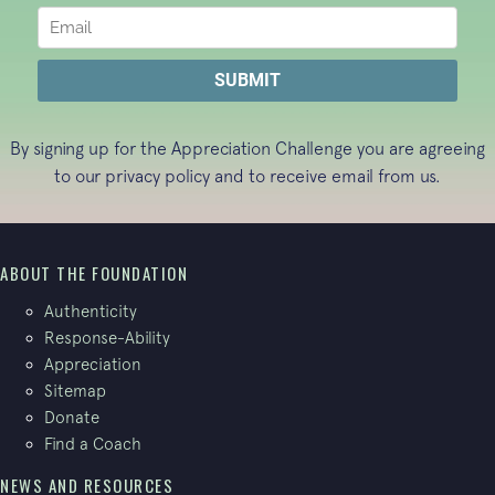
By signing up for the Appreciation Challenge you are agreeing
to our
privacy policy
and to receive email from us.
ABOUT THE FOUNDATION
Authenticity
Response-Ability
Appreciation
Sitemap
Donate
Find a Coach
NEWS AND RESOURCES