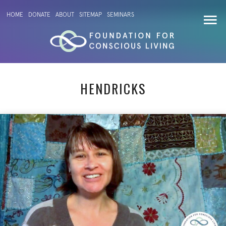
HOME
DONATE
ABOUT
SITEMAP
SEMINARS
HENDRICKS