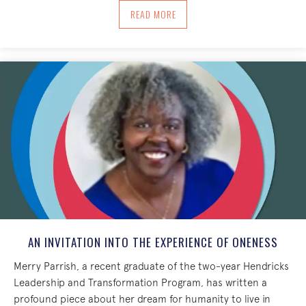
ABOUT NEW YEAR 2017 BLOG POST FRO
READ MORE
AN INVITATION INTO THE EXPERIENCE OF ONENESS
Merry Parrish, a recent graduate of the two-year Hendricks
Leadership and Transformation Program, has written a
profound piece about her dream for humanity to live in