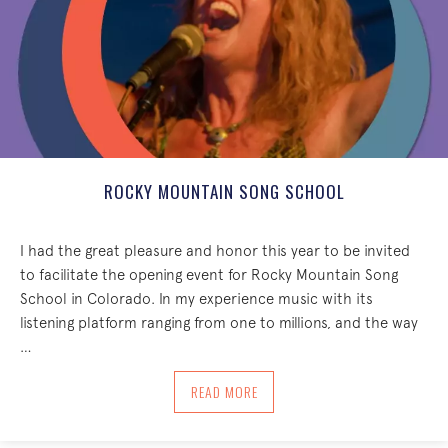
ROCKY MOUNTAIN SONG SCHOOL
I had the great pleasure and honor this year to be invited
to facilitate the opening event for Rocky Mountain Song
School in Colorado. In my experience music with its
listening platform ranging from one to millions, and the way
…
ABOUT ROCKY MOUNTAIN SONG SCHO
READ MORE