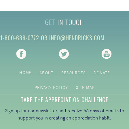
GET IN TOUCH
1-800-688-0772
OR
INFO@HENDRICKS.COM
(opens in new tab)
(opens in new tab)
(opens i
HOME
ABOUT
RESOURCES
DONATE
PRIVACY POLICY
SITE MAP
TAKE THE APPRECIATION CHALLENGE
Sign up for our newsletter and receive 66 days of emails to
support you in creating an appreciation habit.