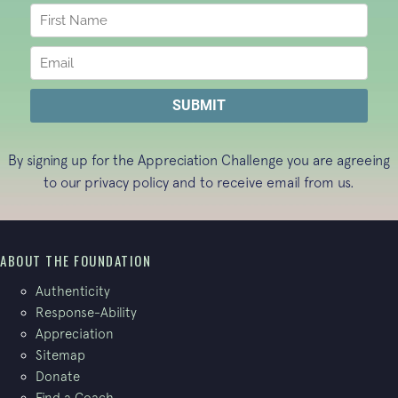
By signing up for the Appreciation Challenge you are agreeing
to our
privacy policy
and to receive email from us.
ABOUT THE FOUNDATION
Authenticity
Response-Ability
Appreciation
Sitemap
Donate
Find a Coach