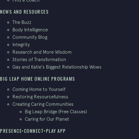
NEWS AND RESOURCES
The Buzz
Body Intelligence
Community Blog
Integrity
Research and More Wisdom
Stories of Transformation
Gay and Katie's Biggest Relationship Wows
BIG LEAP HOME ONLINE PROGRAMS
Coming Home to Yourself
Restoring Resourcefulness
Creating Caring Communities
Big Leap Bridge (Free Classes)
Caring for Our Planet
PRESENCE•CONNECT•PLAY APP