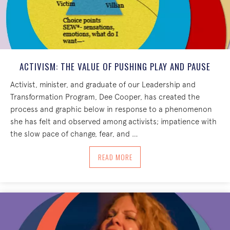
ACTIVISM: THE VALUE OF PUSHING PLAY AND PAUSE
Activist, minister, and graduate of our Leadership and
Transformation Program, Dee Cooper, has created the
process and graphic below in response to a phenomenon
she has felt and observed among activists; impatience with
the slow pace of change, fear, and …
ABOUT ACTIVISM: THE VALUE OF PUSH
READ MORE