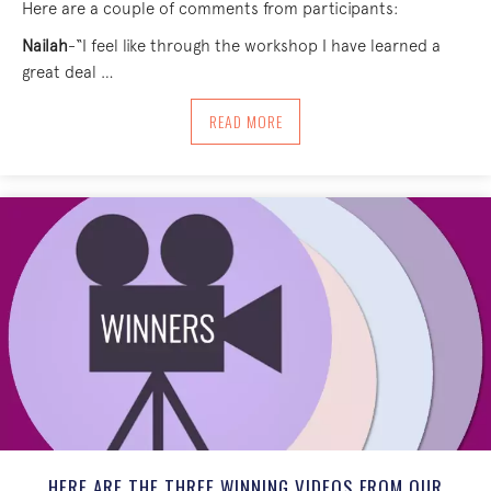
Here are a couple of comments from participants:
Nailah
-“I feel like through the workshop I have learned a
great deal …
ABOUT WE EXPLORED PACE, IDENTIFYI
READ MORE
HERE ARE THE THREE WINNING VIDEOS FROM OUR