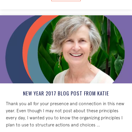
NEW YEAR 2017 BLOG POST FROM KATIE
Thank you all for your presence and connection in this new
year. Even though I may not post about these principles
every day, I wanted you to know the organizing principles I
plan to use to structure actions and choices …