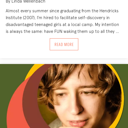
By Linda Wellenbach
Almost every summer since graduating from the Hendricks
Institute (2007), I’m hired to facilitate self-discovery in
disadvantaged teenaged girls at a local camp. My intention
is always the same: have FUN waking them up to all they …
ABOUT TEENS AND THE BODY-MIND: TH
READ MORE