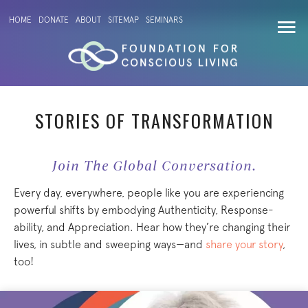
HOME
DONATE
ABOUT
SITEMAP
SEMINARS
STORIES OF TRANSFORMATION
Join The Global Conversation.
Every day, everywhere, people like you are experiencing
powerful shifts by embodying Authenticity, Response-
ability, and Appreciation. Hear how they’re changing their
lives, in subtle and sweeping ways—and
share your story
,
too!