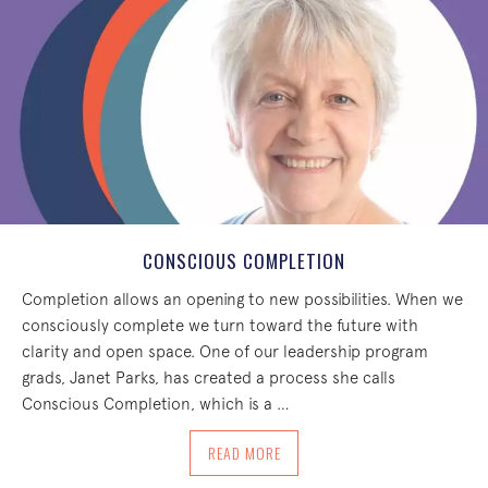
CONSCIOUS COMPLETION
Completion allows an opening to new possibilities. When we
consciously complete we turn toward the future with
clarity and open space. One of our leadership program
grads, Janet Parks, has created a process she calls
Conscious Completion, which is a …
ABOUT CONSCIOUS COMPLETION
READ MORE