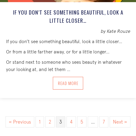
IF YOU DON’T SEE SOMETHING BEAUTIFUL, LOOK A
LITTLE CLOSER…
by Kate Rouze
If you don’t see something beautiful, look a little closer…
Or from a little farther away, or for a little longer…
Or stand next to someone who sees beauty in whatever
your looking at, and let them …
ABOUT IF YOU DON’T SEE SOMETHING B
READ MORE
« Previous
1
2
3
4
5
…
7
Next »