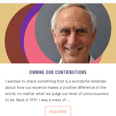
OWNING OUR CONTRIBUTIONS
I wanted to share something that is a wonderful reminder
about how our essence makes a positive difference in the
world, no matter what we judge our level of consciousness
to be. Back in 1991, I was a mess of …
ABOUT OWNING OUR CONTRIBUTIONS
READ MORE