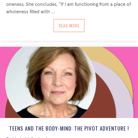
oneness. She concludes, “If I am functioning from a place of
wholeness filled with …
ABOUT AN INVITATION INTO THE EXPER
READ MORE
TEENS AND THE BODY-MIND: THE PIVOT ADVENTURE !