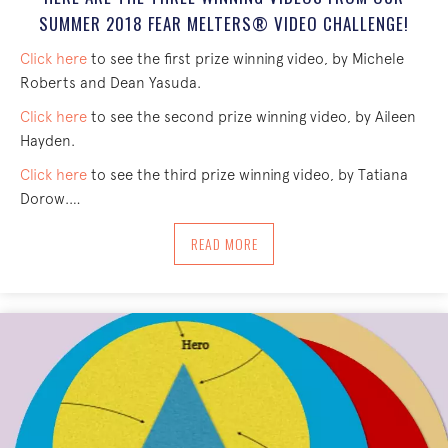
SUMMER 2018 FEAR MELTERS® VIDEO CHALLENGE!
Click here
to see the first prize winning video, by Michele
Roberts and Dean Yasuda.
Click here
to see the second prize winning video, by Aileen
Hayden.
Click here
to see the third prize winning video, by Tatiana
Dorow.…
ABOUT HERE ARE THE THREE WINNING
READ MORE