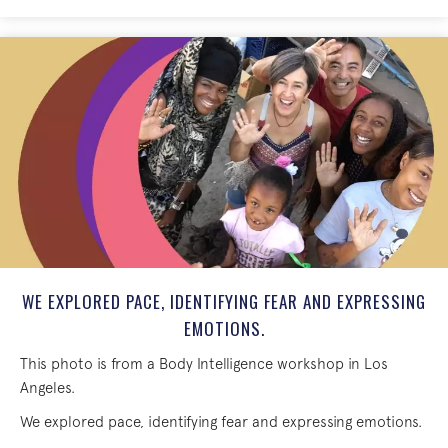
WE EXPLORED PACE, IDENTIFYING FEAR AND EXPRESSING
EMOTIONS.
This photo is from a Body Intelligence workshop in Los
Angeles.
We explored pace, identifying fear and expressing emotions.