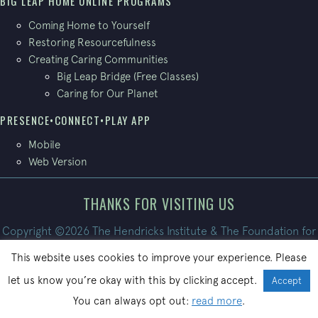
BIG LEAP HOME ONLINE PROGRAMS
Coming Home to Yourself
Restoring Resourcefulness
Creating Caring Communities
Big Leap Bridge (Free Classes)
Caring for Our Planet
PRESENCE•CONNECT•PLAY APP
Mobile
Web Version
THANKS FOR VISITING US
Copyright ©2026 The Hendricks Institute & The Foundation for
Conscious Living. All Rights Reserved.
This website uses cookies to improve your experience. Please
Site built by
PatrickBroom.com
let us know you’re okay with this by clicking accept.
Accept
You can always opt out:
read more
.