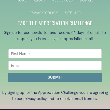
HOME
ABOUT
RESOURCES
DONATE
PRIVACY POLICY
SITE MAP
TAKE THE APPRECIATION CHALLENGE
Sign up for our newsletter and receive 66 days of emails to
support you in creating an appreciation habit.
By signing up for the Appreciation Challenge you are agreeing
to our
privacy policy
and to receive email from us.