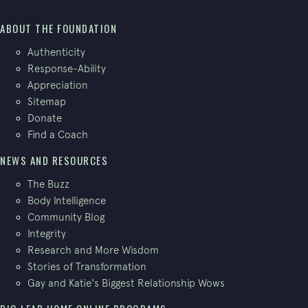
ABOUT THE FOUNDATION
Authenticity
Response-Ability
Appreciation
Sitemap
Donate
Find a Coach
NEWS AND RESOURCES
The Buzz
Body Intelligence
Community Blog
Integrity
Research and More Wisdom
Stories of Transformation
Gay and Katie's Biggest Relationship Wows