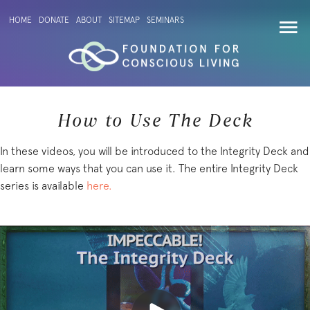
HOME
DONATE
ABOUT
SITEMAP
SEMINARS
How to Use The Deck
In these videos, you will be introduced to the Integrity Deck and
learn some ways that you can use it. The entire Integrity Deck
series is available
here.