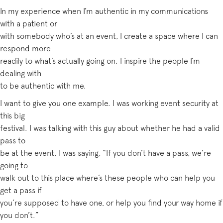
In my experience when I’m authentic in my communications
with a patient or
with somebody who’s at an event, I create a space where I can
respond more
readily to what’s actually going on. I inspire the people I’m
dealing with
to be authentic with me.
I want to give you one example. I was working event security at
this big
festival. I was talking with this guy about whether he had a valid
pass to
be at the event. I was saying, “If you don’t have a pass, we’re
going to
walk out to this place where’s these people who can help you
get a pass if
you’re supposed to have one, or help you find your way home if
you don’t.”