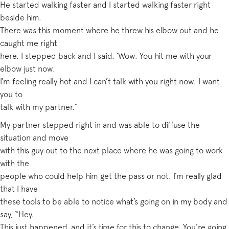
He started walking faster and I started walking faster right
beside him.
There was this moment where he threw his elbow out and he
caught me right
here. I stepped back and I said, ‘Wow. You hit me with your
elbow just now.
I’m feeling really hot and I can’t talk with you right now. I want
you to
talk with my partner.”
My partner stepped right in and was able to diffuse the
situation and move
with this guy out to the next place where he was going to work
with the
people who could help him get the pass or not. I’m really glad
that I have
these tools to be able to notice what’s going on in my body and
say, “Hey.
This just happened, and it’s time for this to change. You’re going