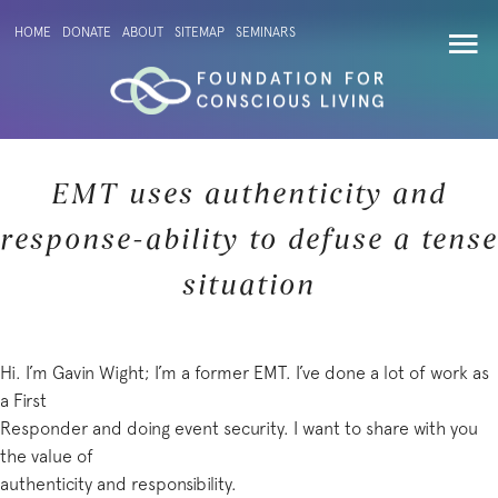
HOME
DONATE
ABOUT
SITEMAP
SEMINARS
EMT uses authenticity and
response-ability to defuse a tense
situation
Hi. I’m Gavin Wight; I’m a former EMT. I’ve done a lot of work as
a First
Responder and doing event security. I want to share with you
the value of
authenticity and responsibility.