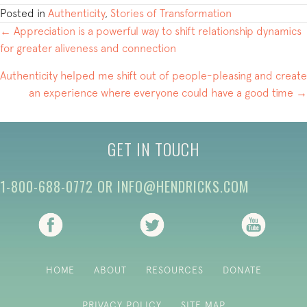
Posted in
Authenticity
,
Stories of Transformation
POSTS
← Appreciation is a powerful way to shift relationship dynamics
for greater aliveness and connection
NAVIGATION
Authenticity helped me shift out of people-pleasing and create
an experience where everyone could have a good time →
GET IN TOUCH
1-800-688-0772
OR
INFO@HENDRICKS.COM
(opens in new tab)
(opens in new tab)
(opens i
HOME
ABOUT
RESOURCES
DONATE
PRIVACY POLICY
SITE MAP