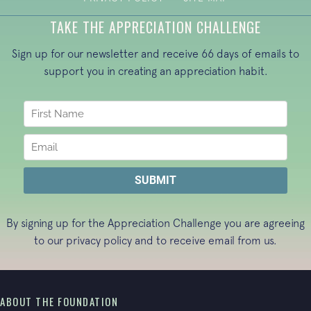
TAKE THE APPRECIATION CHALLENGE
Sign up for our newsletter and receive 66 days of emails to
support you in creating an appreciation habit.
By signing up for the Appreciation Challenge you are agreeing
to our
privacy policy
and to receive email from us.
ABOUT THE FOUNDATION