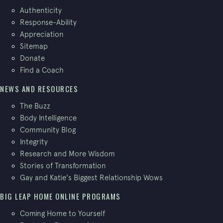
Authenticity
Response-Ability
Appreciation
Sitemap
Donate
Find a Coach
NEWS AND RESOURCES
The Buzz
Body Intelligence
Community Blog
Integrity
Research and More Wisdom
Stories of Transformation
Gay and Katie's Biggest Relationship Wows
BIG LEAP HOME ONLINE PROGRAMS
Coming Home to Yourself