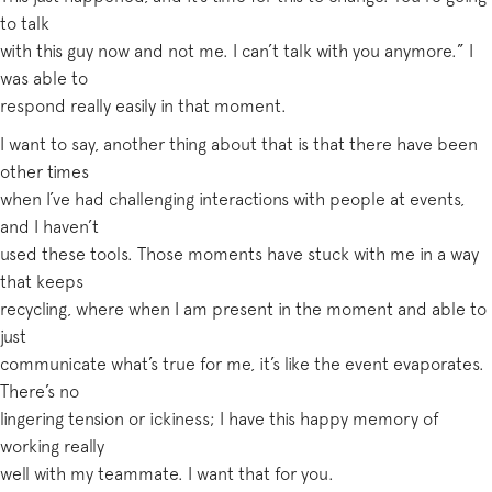
to talk
with this guy now and not me. I can’t talk with you anymore.” I
was able to
respond really easily in that moment.
I want to say, another thing about that is that there have been
other times
when I’ve had challenging interactions with people at events,
and I haven’t
used these tools. Those moments have stuck with me in a way
that keeps
recycling, where when I am present in the moment and able to
just
communicate what’s true for me, it’s like the event evaporates.
There’s no
lingering tension or ickiness; I have this happy memory of
working really
well with my teammate. I want that for you.