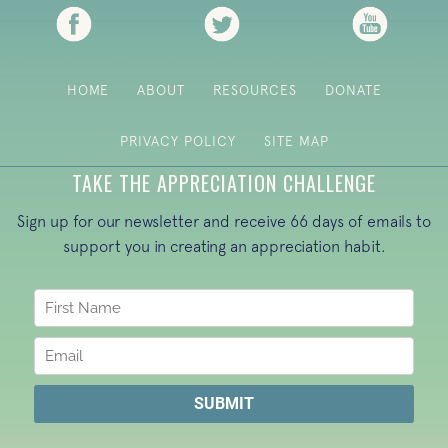
(opens in new tab)
(opens in new tab)
(opens i
HOME
ABOUT
RESOURCES
DONATE
PRIVACY POLICY
SITE MAP
TAKE THE APPRECIATION CHALLENGE
Sign up for our newsletter and receive 66 days of emails to
support you in creating an appreciation habit.