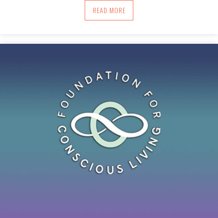
ABOUT IN YOUR PURSUIT, AIM FOR FL
READ MORE