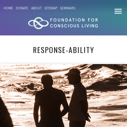
HOME
DONATE
ABOUT
SITEMAP
SEMINARS
RESPONSE-ABILITY