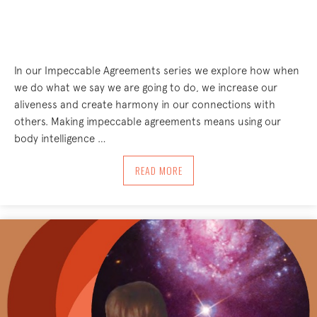
In our Impeccable Agreements series we explore how when
we do what we say we are going to do, we increase our
aliveness and create harmony in our connections with
others. Making impeccable agreements means using our
body intelligence …
ABOUT IMPECCABLE AGREEMENTS – O
READ MORE