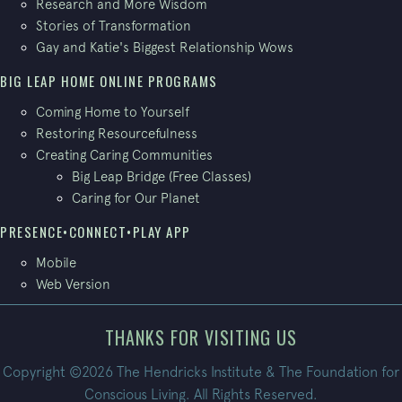
Research and More Wisdom
Stories of Transformation
Gay and Katie's Biggest Relationship Wows
BIG LEAP HOME ONLINE PROGRAMS
Coming Home to Yourself
Restoring Resourcefulness
Creating Caring Communities
Big Leap Bridge (Free Classes)
Caring for Our Planet
PRESENCE•CONNECT•PLAY APP
Mobile
Web Version
THANKS FOR VISITING US
Copyright ©2026 The Hendricks Institute & The Foundation for
Conscious Living. All Rights Reserved.