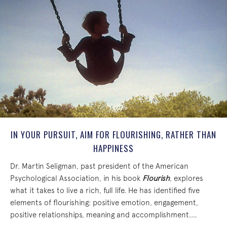
IN YOUR PURSUIT, AIM FOR FLOURISHING, RATHER THAN
HAPPINESS
Dr. Martin Seligman, past president of the American
Psychological Association, in his book
Flourish
, explores
what it takes to live a rich, full life. He has identified five
elements of flourishing: positive emotion, engagement,
positive relationships, meaning and accomplishment.…