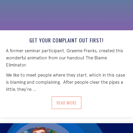
GET YOUR COMPLAINT OUT FIRST!
A former seminar participant, Graeme Franks, created this
wonderful animation from our handout The Blame
Eliminator.
We like to meet people where they start, which in this case
is blaming and complaining. After people clear the pipes a
little, they’re …
ABOUT GET YOUR COMPLAINT OUT FIR
READ MORE