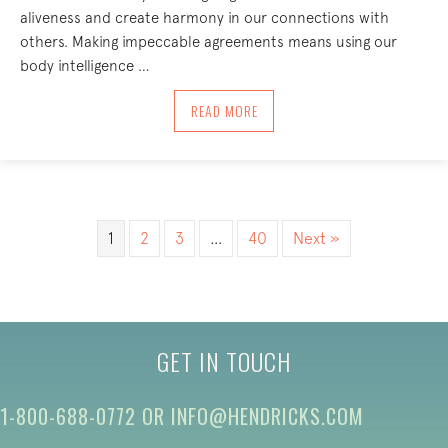
aliveness and create harmony in our connections with
others. Making impeccable agreements means using our
body intelligence …
ABOUT IMPECCABLE AGREEMENTS – TH
READ MORE
1
2
3
…
40
Next »
GET IN TOUCH
1-800-688-0772
OR
INFO@HENDRICKS.COM