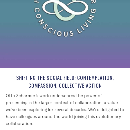
SHIFTING THE SOCIAL FIELD: CONTEMPLATION,
COMPASSION, COLLECTIVE ACTION
Otto Scharmer’s work underscores the power of
presencing in the larger context of collaboration, a value
we’ve been exploring for several decades. We’re delighted to
have colleagues around the world joining this evolutionary
collaboration.