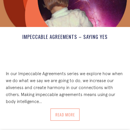
IMPECCABLE AGREEMENTS – SAYING YES
In our Impeccable Agreements series we explore how when
we do what we say we are going to do, we increase our
aliveness and create harmony in our connections with
others. Making impeccable agreements means using our
body intelligence…
ABOUT IMPECCABLE AGREEMENTS – SA
READ MORE