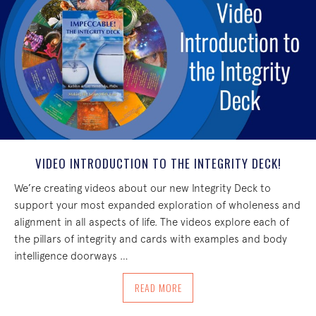
VIDEO INTRODUCTION TO THE INTEGRITY DECK!
We’re creating videos about our new Integrity Deck to
support your most expanded exploration of wholeness and
alignment in all aspects of life. The videos explore each of
the pillars of integrity and cards with examples and body
intelligence doorways …
ABOUT VIDEO INTRODUCTION TO THE I
READ MORE