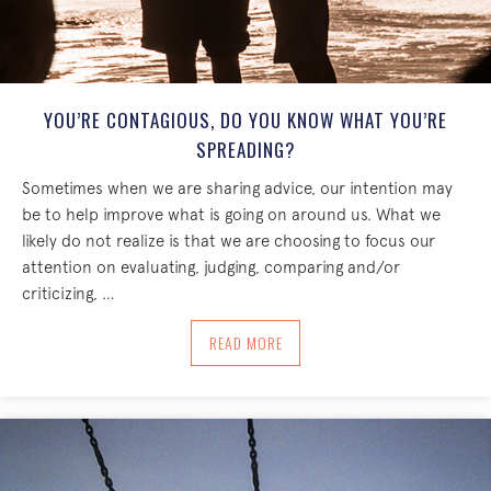
YOU’RE CONTAGIOUS, DO YOU KNOW WHAT YOU’RE
SPREADING?
Sometimes when we are sharing advice, our intention may
be to help improve what is going on around us. What we
likely do not realize is that we are choosing to focus our
attention on evaluating, judging, comparing and/or
criticizing, …
ABOUT YOU’RE CONTAGIOUS, DO YOU
READ MORE