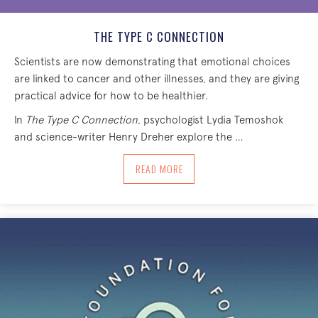
THE TYPE C CONNECTION
Scientists are now demonstrating that emotional choices
are linked to cancer and other illnesses, and they are giving
practical advice for how to be healthier.
In
The Type C Connection
, psychologist Lydia Temoshok
and science-writer Henry Dreher explore the …
ABOUT THE TYPE C CONNECTION
READ MORE