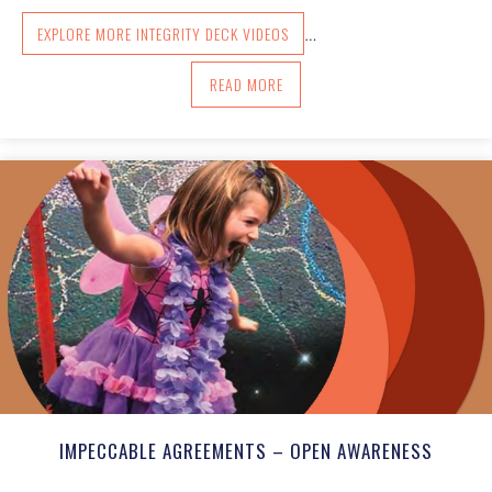
EXPLORE MORE INTEGRITY DECK VIDEOS
…
ABOUT HOW TO USE THE DECK
READ MORE
IMPECCABLE AGREEMENTS – OPEN AWARENESS