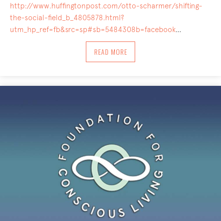
http://www.huffingtonpost.com/otto-scharmer/shifting-
the-social-field_b_4805878.html?
utm_hp_ref=fb&src=sp#sb=5484308b=facebook
…
ABOUT SHIFTING THE SOCIAL FIELD: 
READ MORE