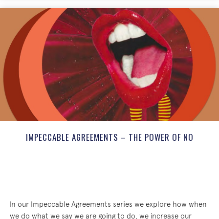
IMPECCABLE AGREEMENTS – THE POWER OF NO
In our Impeccable Agreements series we explore how when
we do what we say we are going to do, we increase our