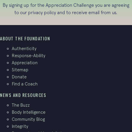
By signing up for the Appreciation Challenge you are agreeing
to our
privacy policy
and to receive email from us.
ABOUT THE FOUNDATION
Authenticity
Response-Ability
Appreciation
Sitemap
Donate
Find a Coach
NEWS AND RESOURCES
The Buzz
Body Intelligence
Community Blog
Integrity