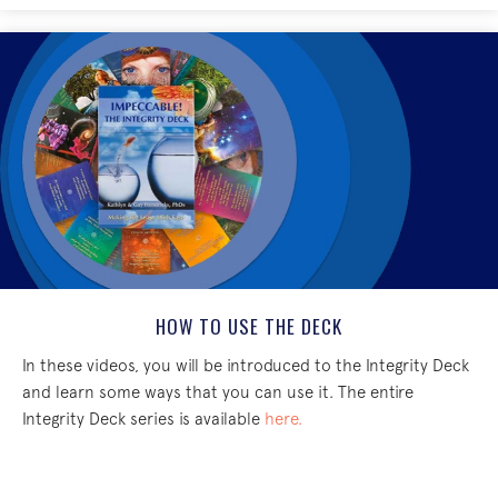
HOW TO USE THE DECK
In these videos, you will be introduced to the Integrity Deck
and learn some ways that you can use it. The entire
Integrity Deck series is available
here.