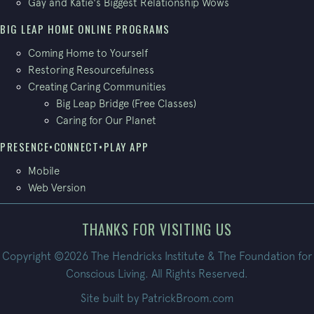
Gay and Katie's Biggest Relationship Wows
BIG LEAP HOME ONLINE PROGRAMS
Coming Home to Yourself
Restoring Resourcefulness
Creating Caring Communities
Big Leap Bridge (Free Classes)
Caring for Our Planet
PRESENCE•CONNECT•PLAY APP
Mobile
Web Version
THANKS FOR VISITING US
Copyright ©2026 The Hendricks Institute & The Foundation for
Conscious Living. All Rights Reserved.
Site built by
PatrickBroom.com