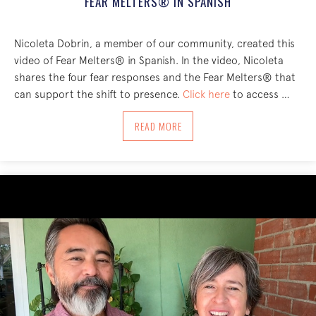
FEAR MELTERS® IN SPANISH
Nicoleta Dobrin, a member of our community, created this
video of Fear Melters® in Spanish. In the video, Nicoleta
shares the four fear responses and the Fear Melters® that
can support the shift to presence.
Click here
to access …
ABOUT FEAR MELTERS® IN SPANISH
READ MORE