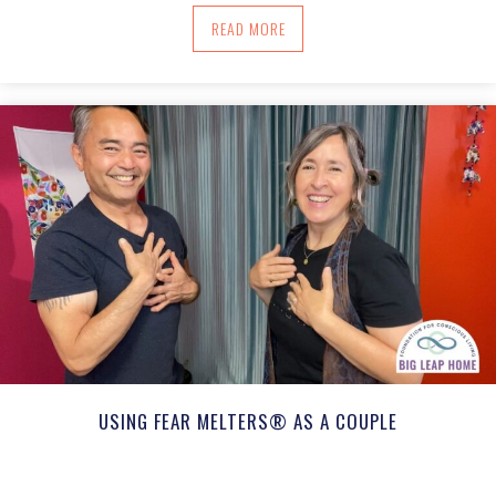
ABOUT USING ROOT TO FACE TRAUMAT
READ MORE
USING FEAR MELTERS® AS A COUPLE