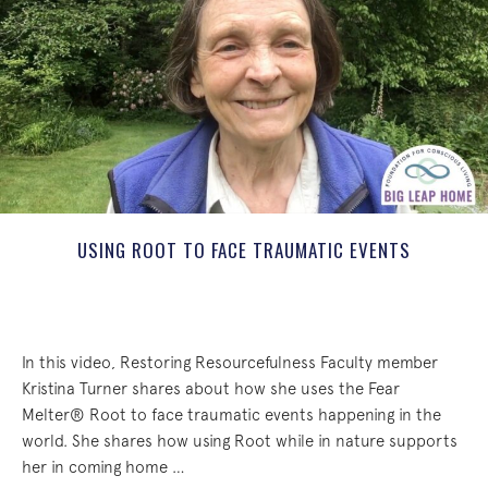
USING ROOT TO FACE TRAUMATIC EVENTS
In this video, Restoring Resourcefulness Faculty member
Kristina Turner shares about how she uses the Fear
Melter® Root to face traumatic events happening in the
world. She shares how using Root while in nature supports
her in coming home …