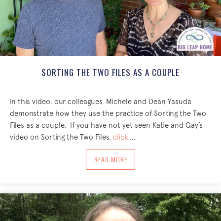
SORTING THE TWO FILES AS A COUPLE
In this video, our colleagues, Michele and Dean Yasuda
demonstrate how they use the practice of Sorting the Two
Files as a couple. If you have not yet seen Katie and Gay’s
video on Sorting the Two Files,
click
…
ABOUT SORTING THE TWO FILES AS A 
READ MORE