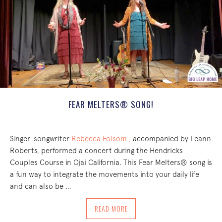
FEAR MELTERS® SONG!
Singer-songwriter
Rebecca Folsom ,
accompanied by Leann
Roberts, performed a concert during the Hendricks
Couples Course in Ojai California. This Fear Melters® song is
a fun way to integrate the movements into your daily life
and can also be …
ABOUT FEAR MELTERS® SONG!
READ MORE