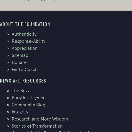
ABOUT THE FOUNDATION
Authenticity
Response-Ability
Appreciation
Sitemap
Donate
Find a Coach
NEWS AND RESOURCES
The Buzz
Body Intelligence
Community Blog
Integrity
Research and More Wisdom
Stories of Transformation