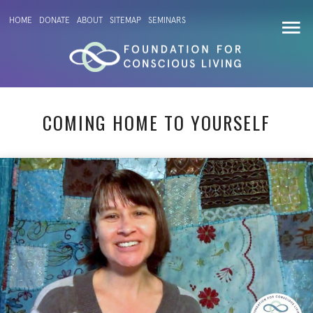
HOME
DONATE
ABOUT
SITEMAP
SEMINARS
COMING HOME TO YOURSELF