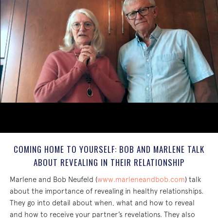
COMING HOME TO YOURSELF: BOB AND MARLENE TALK
ABOUT REVEALING IN THEIR RELATIONSHIP
Marlene and Bob Neufeld (
www.marleneandbob.com
) talk
about the importance of revealing in healthy relationships.
They go into detail about when, what and how to reveal
and how to receive your partner’s revelations. They also