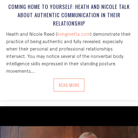
COMING HOME TO YOURSELF: HEATH AND NICOLE TALK
ABOUT AUTHENTIC COMMUNICATION IN THEIR
RELATIONSHIP
Heath and Nicole Reed (
livingmetta.com
) demonstrate their
practice of being authentic and fully revealed, especially
when their personal and professional relationships
intersect. You may notice several of the nonverbal body
intelligence skills expressed in their standing posture,
movements,…
ABOUT COMING HOME TO YOURSELF: H
READ MORE