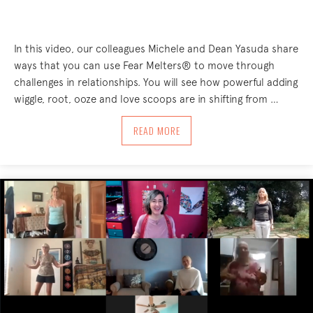
In this video, our colleagues Michele and Dean Yasuda share
ways that you can use Fear Melters® to move through
challenges in relationships. You will see how powerful adding
wiggle, root, ooze and love scoops are in shifting from …
ABOUT USING FEAR MELTERS® AS A C
READ MORE