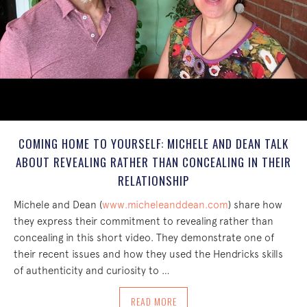
COMING HOME TO YOURSELF: MICHELE AND DEAN TALK
ABOUT REVEALING RATHER THAN CONCEALING IN THEIR
RELATIONSHIP
Michele and Dean (
www.micheleanddean.com
) share how
they express their commitment to revealing rather than
concealing in this short video. They demonstrate one of
their recent issues and how they used the Hendricks skills
of authenticity and curiosity to …
ABOUT COMING HOME TO YOURSELF: M
READ MORE