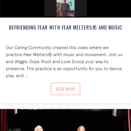
BEFRIENDING FEAR WITH FEAR MELTERS® AND MUSIC
Our Caring Community created this video where we
practice Fear Melters® with music and movement. Join us
and Wiggle, Ooze, Root and Love Scoop your way to
presence. This practice is an opportunity for you to dance,
play, and …
ABOUT BEFRIENDING FEAR WITH FEAR
READ MORE