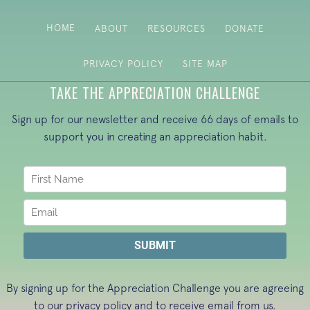
HOME
ABOUT
RESOURCES
DONATE
PRIVACY POLICY
SITE MAP
TAKE THE APPRECIATION CHALLENGE
Sign up for our newsletter and receive 66 days of emails to
support you in creating an appreciation habit.
By signing up for the Appreciation Challenge you are agreeing
to our
privacy policy
and to receive email from us.