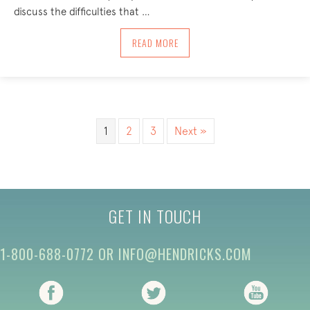
discuss the difficulties that …
ABOUT COMING HOME TO YOURSELF: BO
READ MORE
1
2
3
Next »
GET IN TOUCH
1-800-688-0772
OR
INFO@HENDRICKS.COM
(opens in new tab)
(opens in new tab)
(opens i