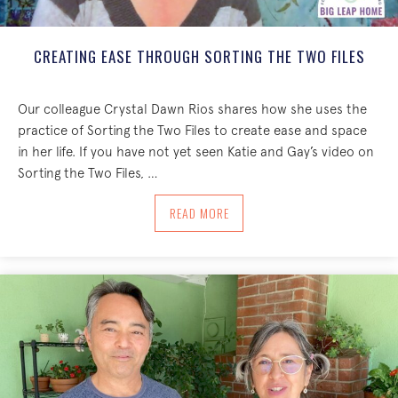
CREATING EASE THROUGH SORTING THE TWO FILES
Our colleague Crystal Dawn Rios shares how she uses the
practice of Sorting the Two Files to create ease and space
in her life. If you have not yet seen Katie and Gay’s video on
Sorting the Two Files, …
ABOUT CREATING EASE THROUGH SORT
READ MORE