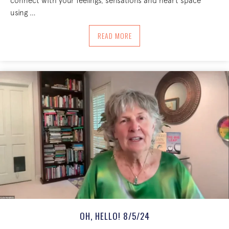
connect with your feelings, sensations and heart space
using …
ABOUT LOOPING WITH OUR INNER WO
READ MORE
OH, HELLO! 8/5/24