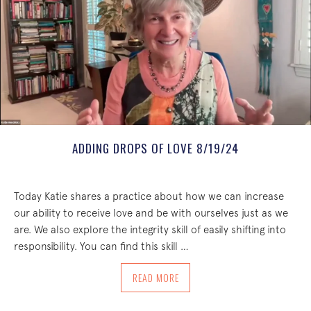
ADDING DROPS OF LOVE 8/19/24
Today Katie shares a practice about how we can increase
our ability to receive love and be with ourselves just as we
are. We also explore the integrity skill of easily shifting into
responsibility. You can find this skill …
ABOUT ADDING DROPS OF LOVE 8/19/
READ MORE