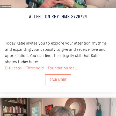
ATTENTION RHYTHMS 8/26/24
Today Katie invites you to explore your attention rhythms
and expanding your capacity to give and receive love and
appreciation. You can find the integrity skill that Katie
shares today here:
Big Leaps – Threshold – Foundation for
…
ABOUT ATTENTION RHYTHMS 8/26/24
READ MORE