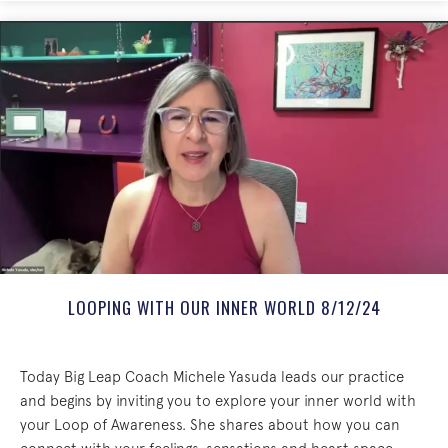
LOOPING WITH OUR INNER WORLD 8/12/24
Today Big Leap Coach Michele Yasuda leads our practice
and begins by inviting you to explore your inner world with
your Loop of Awareness. She shares about how you can