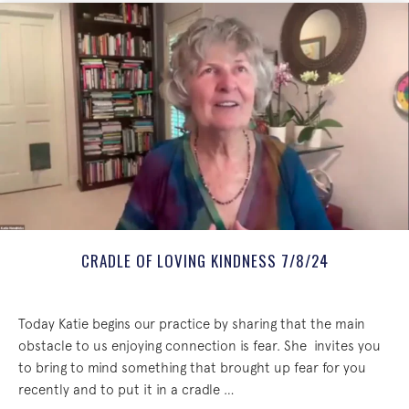
CRADLE OF LOVING KINDNESS 7/8/24
Today Katie begins our practice by sharing that the main
obstacle to us enjoying connection is fear. She invites you
to bring to mind something that brought up fear for you
recently and to put it in a cradle …