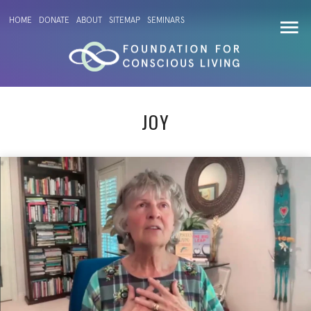
HOME
DONATE
ABOUT
SITEMAP
SEMINARS
JOY