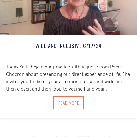
WIDE AND INCLUSIVE 6/17/24
Today Katie began our practice with a quote from Pema
Chodron about presencing our direct experience of life. She
invites you to direct your attention out far and wide and
then closer, and then loop to yourself and your …
ABOUT WIDE AND INCLUSIVE 6/17/24
READ MORE