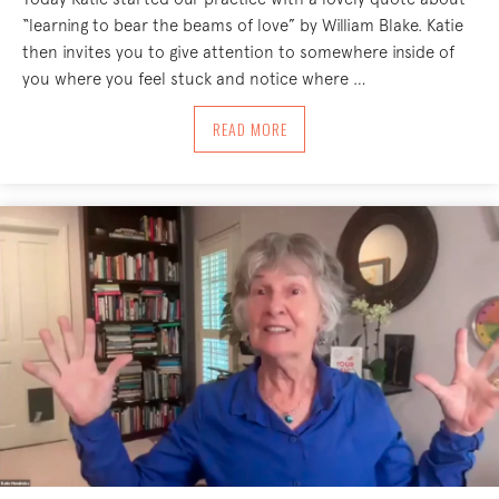
“learning to bear the beams of love” by William Blake. Katie
then invites you to give attention to somewhere inside of
you where you feel stuck and notice where …
ABOUT BEAMS OF LOVE 7/1/24
READ MORE