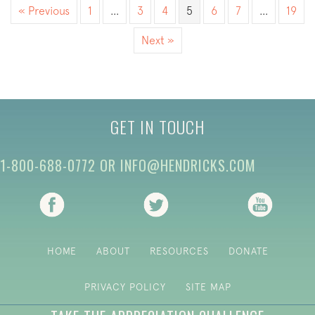
« Previous
1
…
3
4
5
6
7
…
19
Next »
GET IN TOUCH
1-800-688-0772
OR
INFO@HENDRICKS.COM
(opens in new tab)
(opens in new tab)
(opens i
HOME
ABOUT
RESOURCES
DONATE
PRIVACY POLICY
SITE MAP