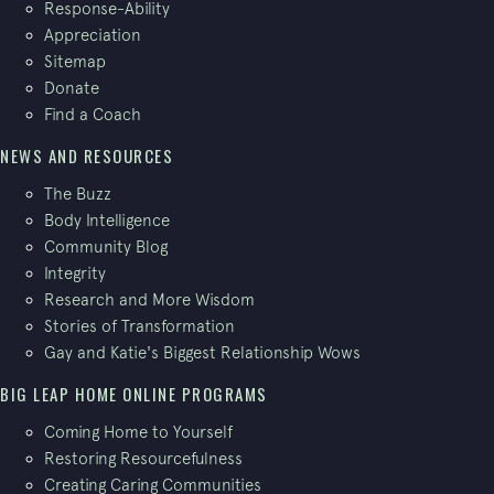
Response-Ability
Appreciation
Sitemap
Donate
Find a Coach
NEWS AND RESOURCES
The Buzz
Body Intelligence
Community Blog
Integrity
Research and More Wisdom
Stories of Transformation
Gay and Katie's Biggest Relationship Wows
BIG LEAP HOME ONLINE PROGRAMS
Coming Home to Yourself
Restoring Resourcefulness
Creating Caring Communities