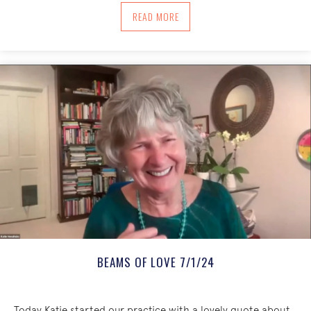
ABOUT CRADLE OF LOVING KINDNESS 
READ MORE
BEAMS OF LOVE 7/1/24
Today Katie started our practice with a lovely quote about