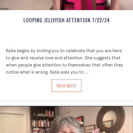
LOOPING JELLYFISH ATTENTION 7/22/24
Katie begins by inviting you to celebrate that you are here
to give and receive love and attention. She suggests that
when people give attention to themselves that often they
notice what is wrong. Katie asks you to …
ABOUT LOOPING JELLYFISH ATTENTION
READ MORE