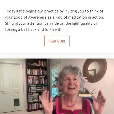
Today Katie begins our practice by inviting you to think of
your Loop of Awareness as a kind of meditation in action.
Shifting your attention can ride on the light quality of
tossing a ball back and forth with …
ABOUT OH, HELLO! 8/5/24
READ MORE