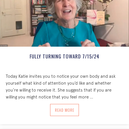
FULLY TURNING TOWARD 7/15/24
Today Katie invites you to notice your own body and ask
yourself what kind of attention you’d like and whether
you’re willing to receive it. She suggests that if you are
willing you might notice that you feel more …
ABOUT FULLY TURNING TOWARD 7/15/
READ MORE