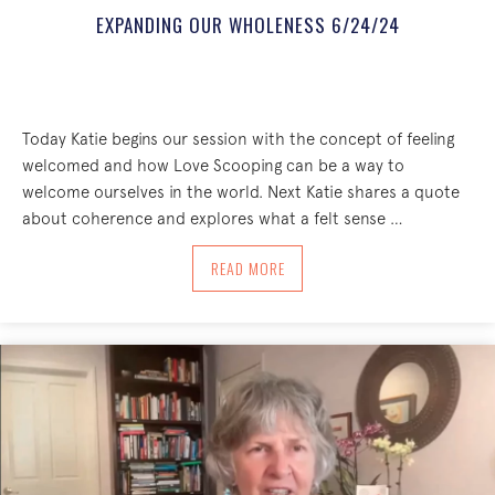
EXPANDING OUR WHOLENESS 6/24/24
Today Katie begins our session with the concept of feeling
welcomed and how Love Scooping can be a way to
welcome ourselves in the world. Next Katie shares a quote
about coherence and explores what a felt sense …
ABOUT EXPANDING OUR WHOLENESS 6
READ MORE