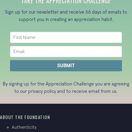
TAKE THE APPRECIATION CHALLENGE
Sign up for our newsletter and receive 66 days of emails to
support you in creating an appreciation habit.
By signing up for the Appreciation Challenge you are agreeing
to our
privacy policy
and to receive email from us.
ABOUT THE FOUNDATION
Authenticity