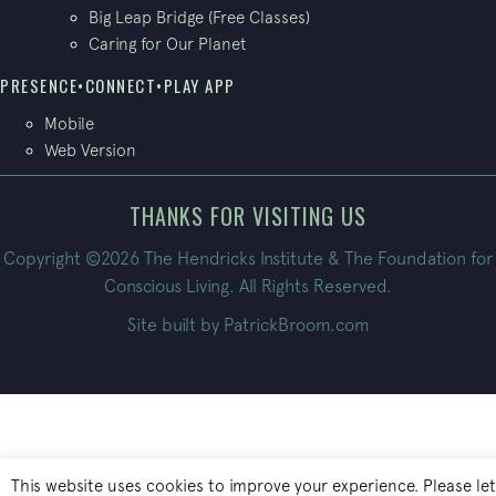
Big Leap Bridge (Free Classes)
Caring for Our Planet
PRESENCE•CONNECT•PLAY APP
Mobile
Web Version
THANKS FOR VISITING US
Copyright ©2026 The Hendricks Institute & The Foundation for
Conscious Living. All Rights Reserved.
Site built by
PatrickBroom.com
This website uses cookies to improve your experience. Please let